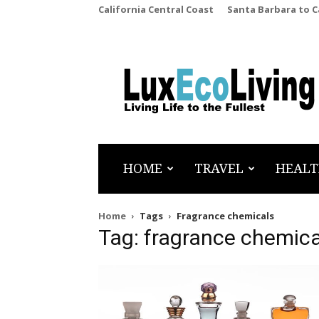
California Central Coast
Santa Barbara to 
LuxEcoLiving
HOME
TRAVEL
HEALT
Home
Tags
Fragrance chemicals
Tag: fragrance chemica