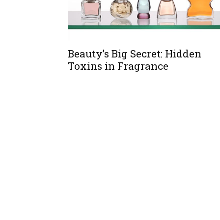
Beauty’s Big Secret: Hidden
Toxins in Fragrance