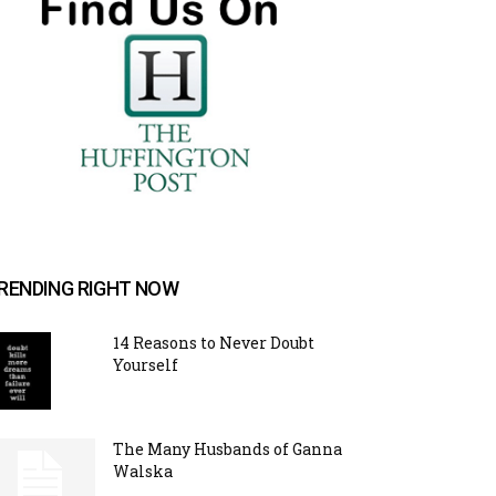
RENDING RIGHT NOW
14 Reasons to Never Doubt
Yourself
The Many Husbands of Ganna
Walska