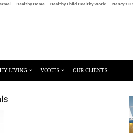
Carmel
Healthy Home
Healthy Child Healthy World
Nancy’s O
HY LIVING
VOICES
OUR CLIENTS
ls