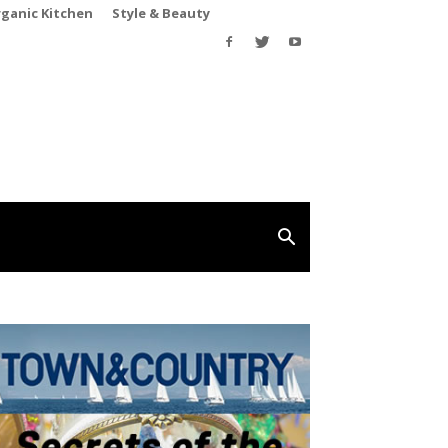
rganic Kitchen
Style & Beauty