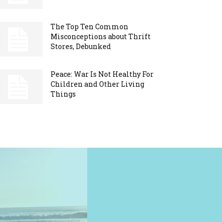
The Top Ten Common
Misconceptions about Thrift
Stores, Debunked
Peace: War Is Not Healthy For
Children and Other Living
Things