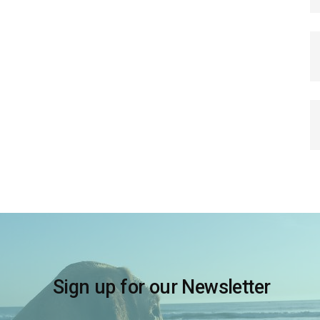
Sign up for our Newsletter