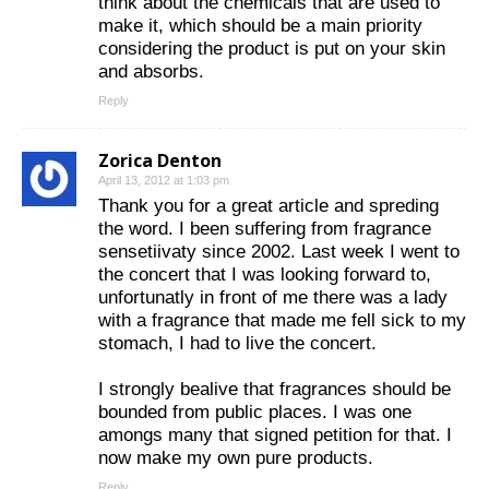
think about the chemicals that are used to
make it, which should be a main priority
considering the product is put on your skin
and absorbs.
Reply
Zorica Denton
April 13, 2012 at 1:03 pm
Thank you for a great article and spreding
the word. I been suffering from fragrance
sensetiivaty since 2002. Last week I went to
the concert that I was looking forward to,
unfortunatly in front of me there was a lady
with a fragrance that made me fell sick to my
stomach, I had to live the concert.
I strongly bealive that fragrances should be
bounded from public places. I was one
amongs many that signed petition for that. I
now make my own pure products.
Reply