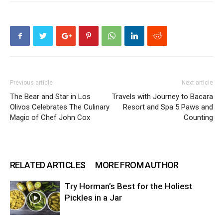
Previous article
Next article
The Bear and Star in Los
Travels with Journey to Bacara
Olivos Celebrates The Culinary
Resort and Spa 5 Paws and
Magic of Chef John Cox
Counting
RELATED ARTICLES
MORE FROM AUTHOR
Try Horman’s Best for the Holiest
Pickles in a Jar