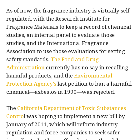
As of now, the fragrance industry is virtually self-
regulated, with the Research Institute for
Fragrance Materials to keep a record of chemical
studies, an internal panel to evaluate those
studies, and the International Fragrance
Association to use those evaluations for setting
safety standards.
The Food and Drug
Administration
currently has no say in recalling
harmful products, and the
Environmental
Protection Agency’s
last petition to ban a harmful
chemical—asbestos in 1990—was rejected.
The
California Department of Toxic Substances
Contro
l was hoping to implement a new bill by
January of 2011, which will reform industry
regulation and force companies to seek safer