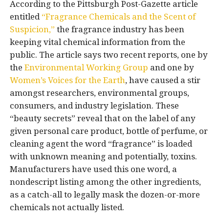
According to the Pittsburgh Post-Gazette article
entitled
“Fragrance Chemicals and the Scent of
Suspicion,”
the fragrance industry has been
keeping vital chemical information from the
public. The article says two recent reports, one by
the
Environmental Working Group
and one by
Women’s Voices for the Earth
, have caused a stir
amongst researchers, environmental groups,
consumers, and industry legislation. These
“beauty secrets” reveal that on the label of any
given personal care product, bottle of perfume, or
cleaning agent the word “fragrance” is loaded
with unknown meaning and potentially, toxins.
Manufacturers have used this one word, a
nondescript listing among the other ingredients,
as a catch-all to legally mask the dozen-or-more
chemicals not actually listed.