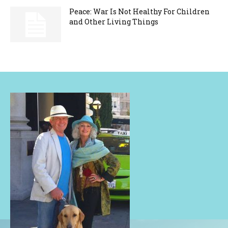
Peace: War Is Not Healthy For Children
and Other Living Things