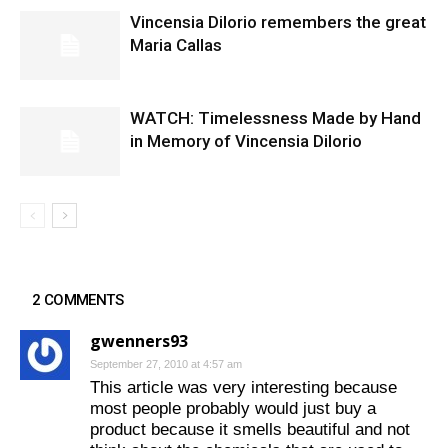
Vincensia DiIorio remembers the great
Maria Callas
WATCH: Timelessness Made by Hand
in Memory of Vincensia Dilorio
2 COMMENTS
gwenners93
September 27, 2010 at 4:57 am
This article was very interesting because
most people probably would just buy a
product because it smells beautiful and not