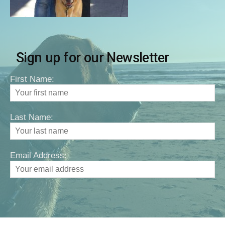
Sign up for our Newsletter
First Name:
Last Name:
Email Address: