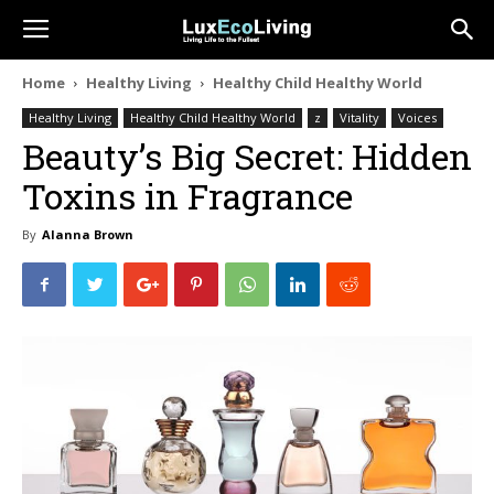
Home
Healthy Living
Healthy Child Healthy World
Healthy Living
Healthy Child Healthy World
z
Vitality
Voices
Beauty’s Big Secret: Hidden
Toxins in Fragrance
By
Alanna Brown