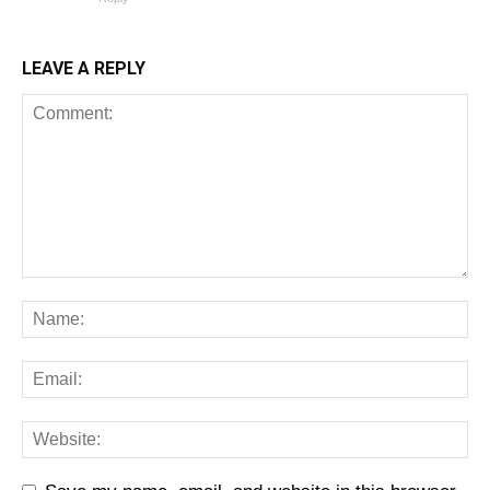
LEAVE A REPLY