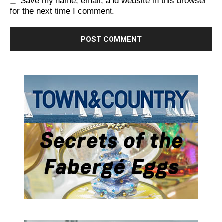
Save my name, email, and website in this browser
for the next time I comment.