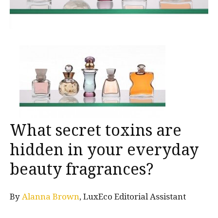
What secret toxins are
hidden in your everyday
beauty fragrances?
By
Alanna Brown
, LuxEco Editorial Assistant