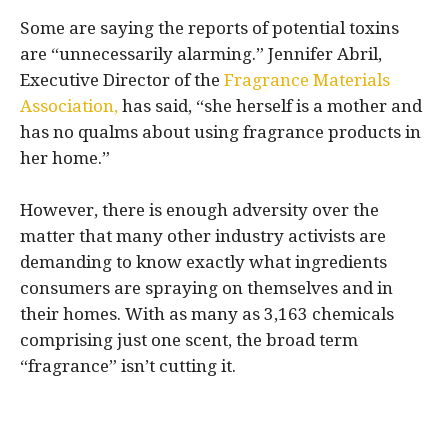
Some are saying the reports of potential toxins
are “unnecessarily alarming.” Jennifer Abril,
Executive Director of the
Fragrance Materials
Association,
has said, “she herself is a mother and
has no qualms about using fragrance products in
her home.”
However, there is enough adversity over the
matter that many other industry activists are
demanding to know exactly what ingredients
consumers are spraying on themselves and in
their homes. With as many as 3,163 chemicals
comprising just one scent, the broad term
“fragrance” isn’t cutting it.