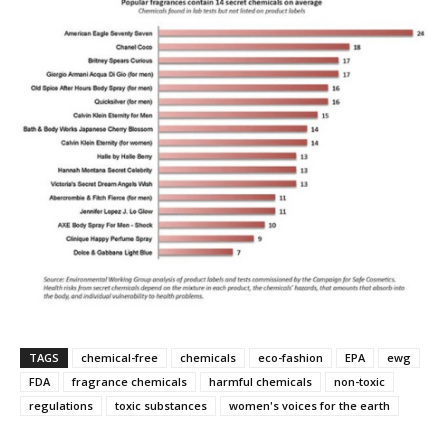
TAGS
chemical-free
chemicals
eco-fashion
EPA
ewg
FDA
fragrance chemicals
harmful chemicals
non-toxic
regulations
toxic substances
women's voices for the earth