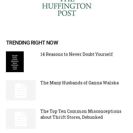
TRENDING RIGHT NOW
14 Reasons to Never Doubt Yourself
The Many Husbands of Ganna Walska
The Top Ten Common Misconceptions
about Thrift Stores, Debunked