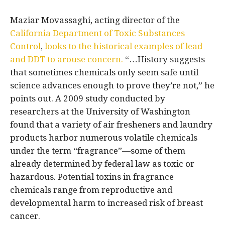
Maziar Movassaghi, acting director of the
California Department of Toxic Substances
Control
,
looks to the historical examples of lead
and DDT to arouse concern.
“…History suggests
that sometimes chemicals only seem safe until
science advances enough to prove they’re not,” he
points out. A 2009 study conducted by
researchers at the University of Washington
found that a variety of air fresheners and laundry
products harbor numerous volatile chemicals
under the term “fragrance”—some of them
already determined by federal law as toxic or
hazardous. Potential toxins in fragrance
chemicals range from reproductive and
developmental harm to increased risk of breast
cancer.