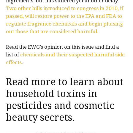
ingredients, but has suffered yet another delay.
Two other bills introduced to congress in 2010, if
passed, will restore power to the EPA and FDA to
regulate fragrance chemicals and begin phasing
out those that are considered harmful.
Read the EWG’s opinion on this issue and find a
list of
chemicals and their suspected harmful side
effects
.
Read more to learn about
household toxins in
pesticides
and
cosmetic
beauty secrets
.