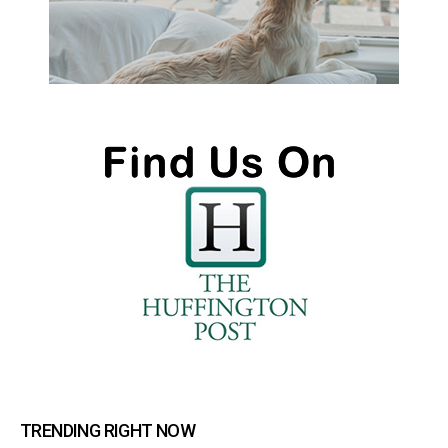
TRENDING RIGHT NOW