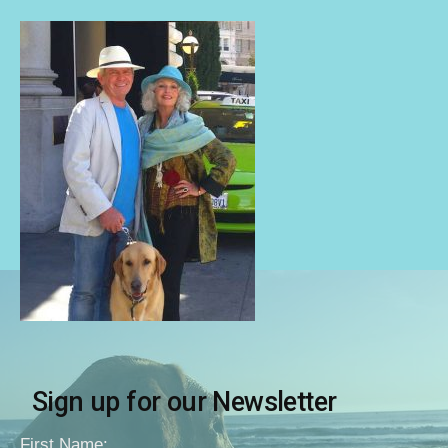
Sign up for our Newsletter
First Name: