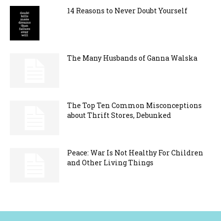
14 Reasons to Never Doubt Yourself
The Many Husbands of Ganna Walska
The Top Ten Common Misconceptions
about Thrift Stores, Debunked
Peace: War Is Not Healthy For Children
and Other Living Things