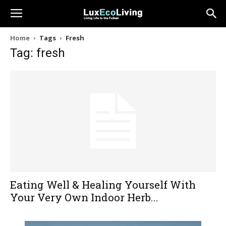
Home
Tags
Fresh
Tag: fresh
Eating Well & Healing Yourself With
Your Very Own Indoor Herb...