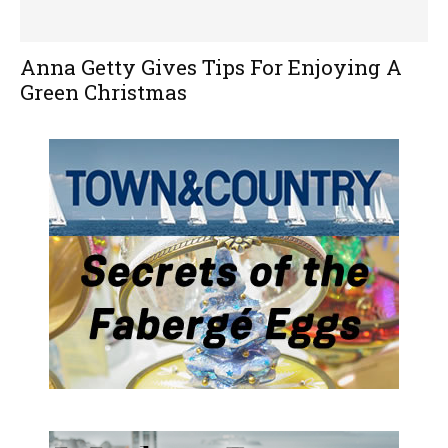
Anna Getty Gives Tips For Enjoying A
Green Christmas