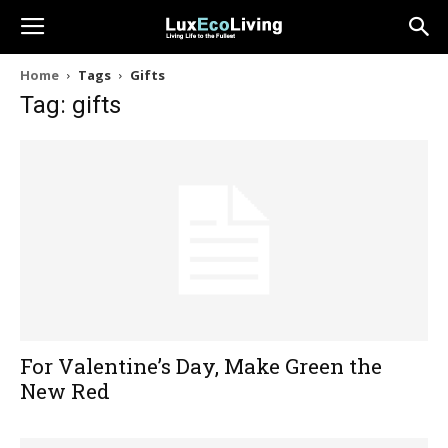
Home
Tags
Gifts
Tag: gifts
For Valentine’s Day, Make Green the
New Red