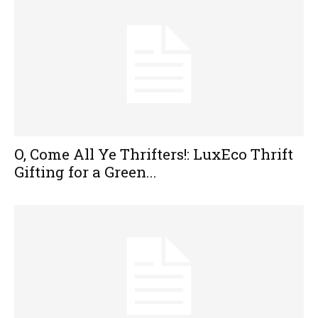
O, Come All Ye Thrifters!: LuxEco Thrift
Gifting for a Green...