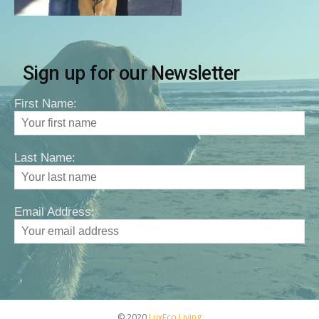
Sign up for our Newsletter
First Name:
Last Name:
Email Address:
© 2020
LuxEco Living