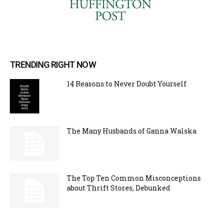
TRENDING RIGHT NOW
14 Reasons to Never Doubt Yourself
The Many Husbands of Ganna Walska
The Top Ten Common Misconceptions
about Thrift Stores, Debunked