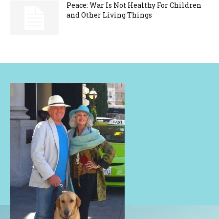
Peace: War Is Not Healthy For Children
and Other Living Things