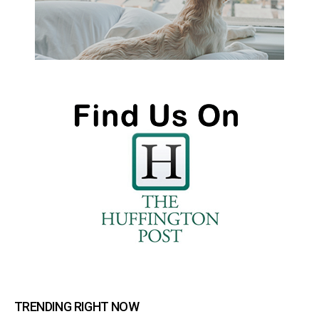
TRENDING RIGHT NOW