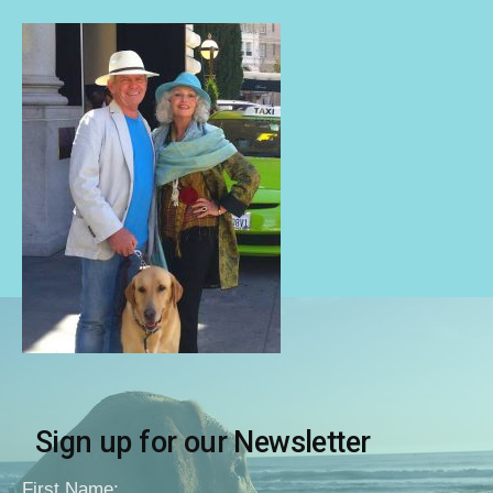
Sign up for our Newsletter
First Name: