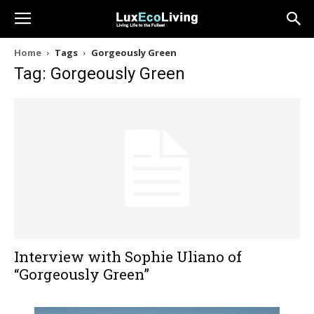
Home
Tags
Gorgeously Green
Tag: Gorgeously Green
Interview with Sophie Uliano of
“Gorgeously Green”