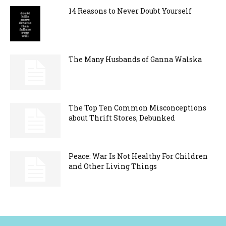
14 Reasons to Never Doubt Yourself
The Many Husbands of Ganna Walska
The Top Ten Common Misconceptions
about Thrift Stores, Debunked
Peace: War Is Not Healthy For Children
and Other Living Things