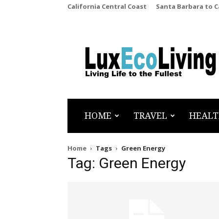
California Central Coast
Santa Barbara to 
LuxEcoLiving
HOME
TRAVEL
HEALT
Home
Tags
Green Energy
Tag: Green Energy