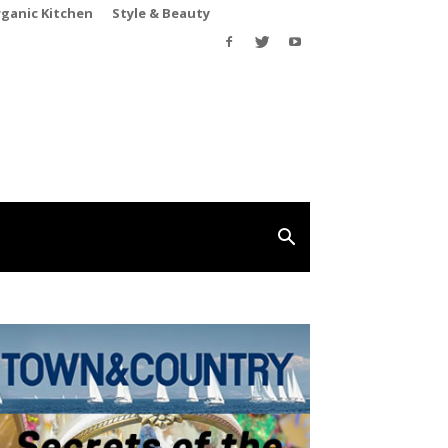
rganic Kitchen
Style & Beauty