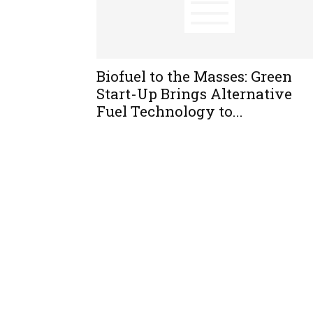
Biofuel to the Masses: Green
Start-Up Brings Alternative
Fuel Technology to...