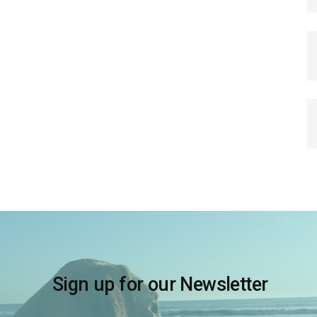
Sign up for our Newsletter