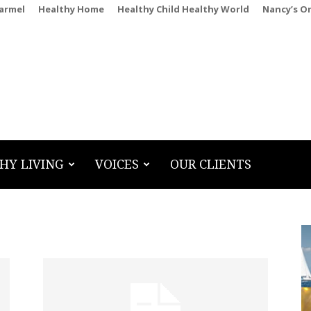
Carmel
Healthy Home
Healthy Child Healthy World
Nancy’s O
HY LIVING
VOICES
OUR CLIENTS