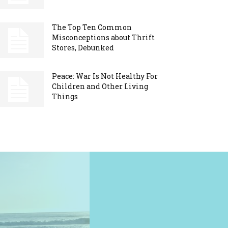
The Top Ten Common
Misconceptions about Thrift
Stores, Debunked
Peace: War Is Not Healthy For
Children and Other Living
Things