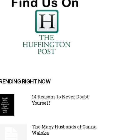
RENDING RIGHT NOW
14 Reasons to Never Doubt
Yourself
The Many Husbands of Ganna
Walska