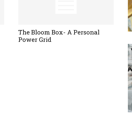
The Bloom Box- A Personal
Power Grid