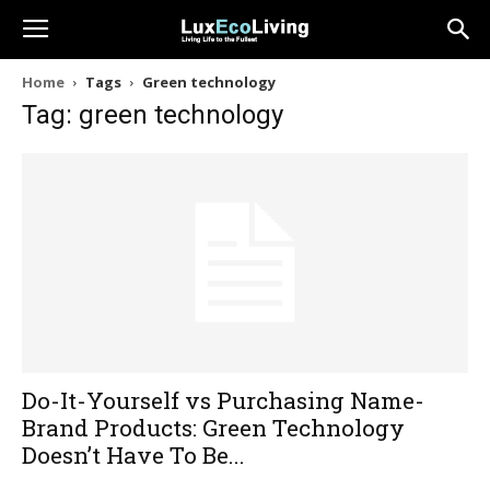
Home
Tags
Green technology
Tag: green technology
Do-It-Yourself vs Purchasing Name-
Brand Products: Green Technology
Doesn’t Have To Be...