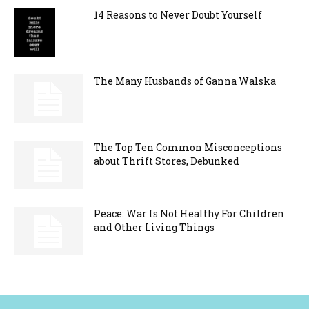
14 Reasons to Never Doubt Yourself
The Many Husbands of Ganna Walska
The Top Ten Common Misconceptions
about Thrift Stores, Debunked
Peace: War Is Not Healthy For Children
and Other Living Things