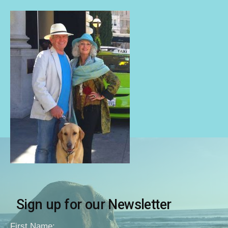
Sign up for our Newsletter
First Name: