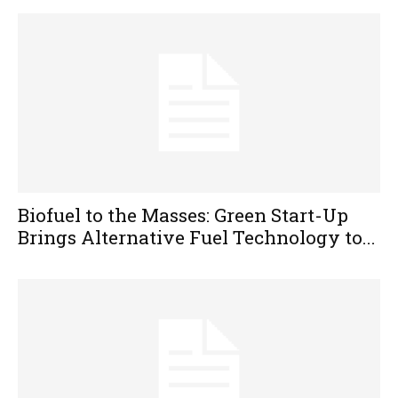
Biofuel to the Masses: Green Start-Up
Brings Alternative Fuel Technology to...