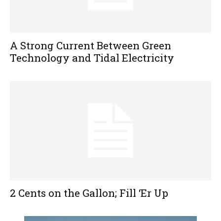
A Strong Current Between Green
Technology and Tidal Electricity
2 Cents on the Gallon; Fill ‘Er Up