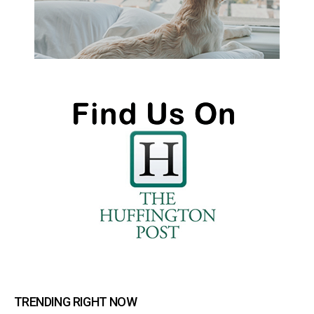
TRENDING RIGHT NOW