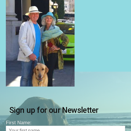
Sign up for our Newsletter
First Name: