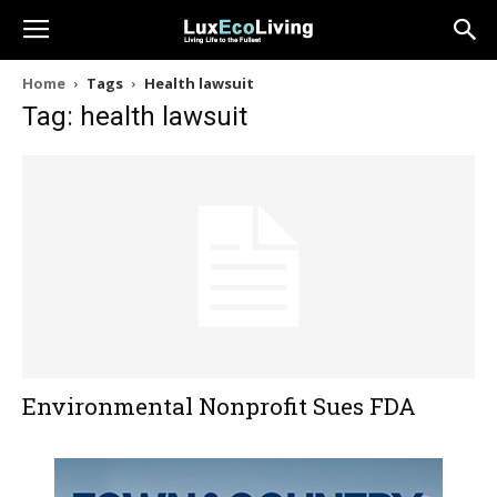
Home
Tags
Health lawsuit
Tag: health lawsuit
Environmental Nonprofit Sues FDA