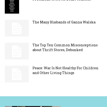
The Many Husbands of Ganna Walska
The Top Ten Common Misconceptions
about Thrift Stores, Debunked
Peace: War Is Not Healthy For Children
and Other Living Things