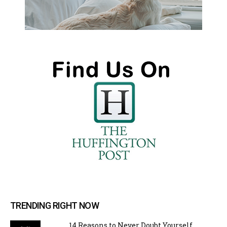
TRENDING RIGHT NOW
14 Reasons to Never Doubt Yourself