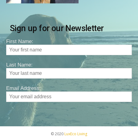
Sign up for our Newsletter
First Name:
Last Name:
Email Address:
© 2020
LuxEco Living