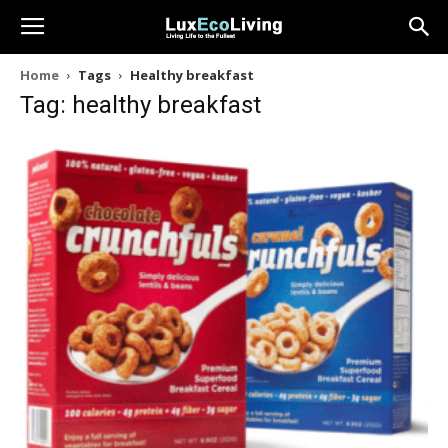
Home
Tags
Healthy breakfast
Tag: healthy breakfast