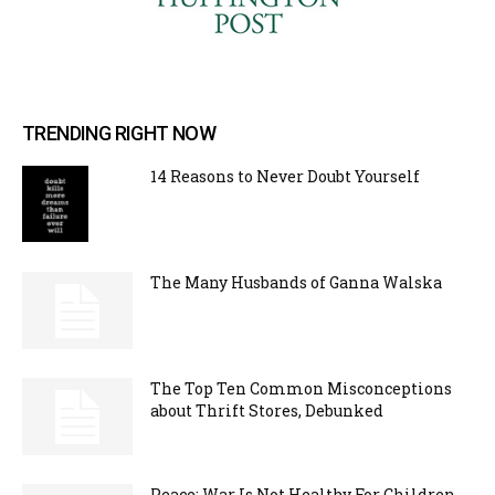
TRENDING RIGHT NOW
14 Reasons to Never Doubt Yourself
The Many Husbands of Ganna Walska
The Top Ten Common Misconceptions
about Thrift Stores, Debunked
Peace: War Is Not Healthy For Children