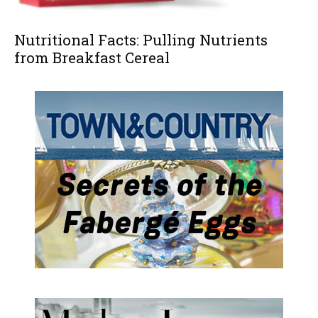
Nutritional Facts: Pulling Nutrients
from Breakfast Cereal