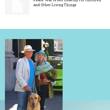
and Other Living Things