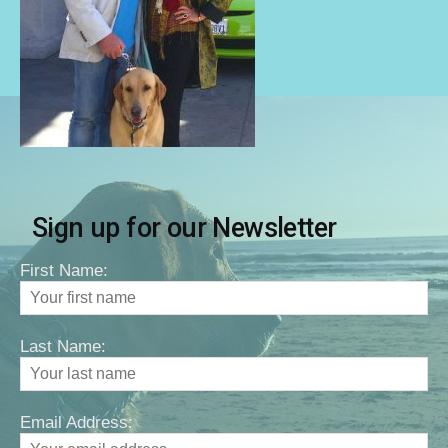
Sign up for our Newsletter
First Name:
Last Name:
Email Address: