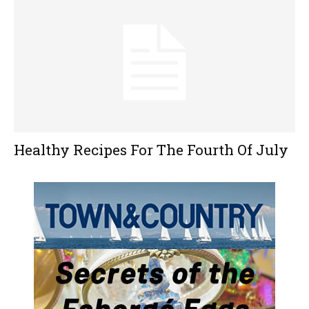
Healthy Recipes For The Fourth Of July