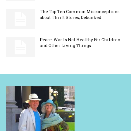
The Top Ten Common Misconceptions
about Thrift Stores, Debunked
Peace: War Is Not Healthy For Children
and Other Living Things