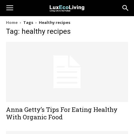
Home
Tags
Healthy recipes
Tag: healthy recipes
Anna Getty’s Tips For Eating Healthy
With Organic Food