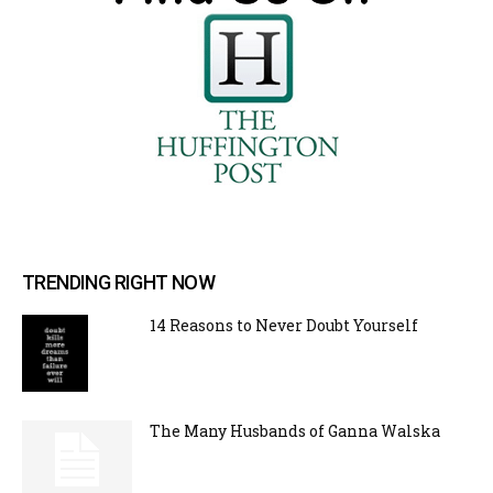
TRENDING RIGHT NOW
14 Reasons to Never Doubt Yourself
The Many Husbands of Ganna Walska