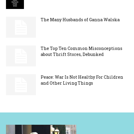
The Many Husbands of Ganna Walska
The Top Ten Common Misconceptions
about Thrift Stores, Debunked
Peace: War Is Not Healthy For Children
and Other Living Things