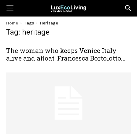
Home
Tags
Heritage
Tag: heritage
The woman who keeps Venice Italy
alive and afloat: Francesca Bortolotto...