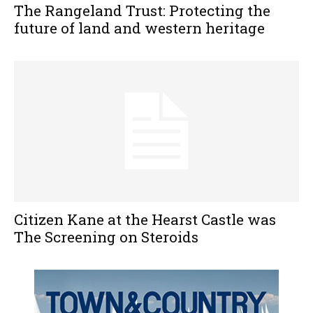
The Rangeland Trust: Protecting the
future of land and western heritage
Citizen Kane at the Hearst Castle was
The Screening on Steroids