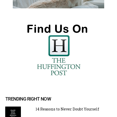
TRENDING RIGHT NOW
14 Reasons to Never Doubt Yourself