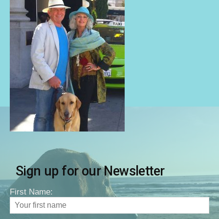
Sign up for our Newsletter
First Name: