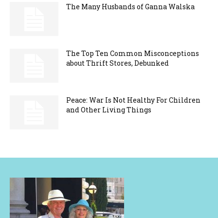
The Many Husbands of Ganna Walska
The Top Ten Common Misconceptions
about Thrift Stores, Debunked
Peace: War Is Not Healthy For Children
and Other Living Things