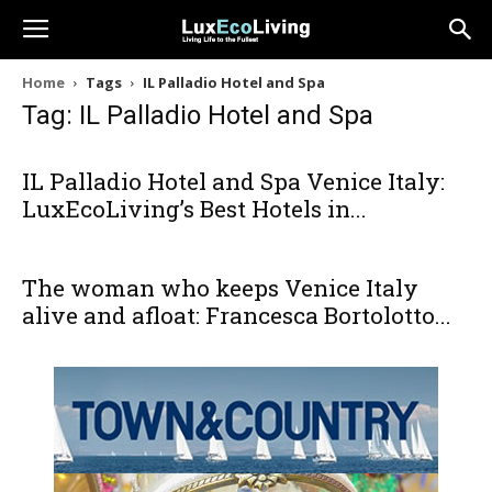
Home
Tags
IL Palladio Hotel and Spa
Tag: IL Palladio Hotel and Spa
IL Palladio Hotel and Spa Venice Italy:
LuxEcoLiving’s Best Hotels in...
The woman who keeps Venice Italy
alive and afloat: Francesca Bortolotto...