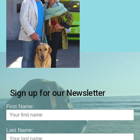
Sign up for our Newsletter
First Name:
Last Name: