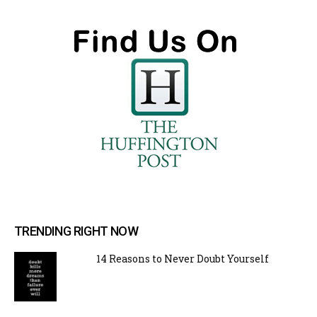
TRENDING RIGHT NOW
14 Reasons to Never Doubt Yourself