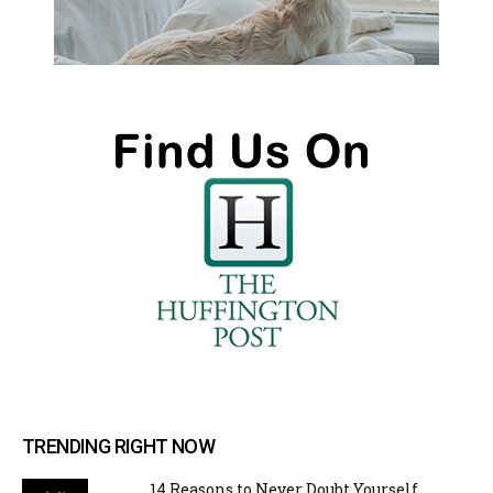
TRENDING RIGHT NOW
14 Reasons to Never Doubt Yourself