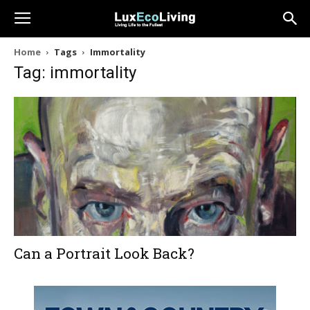
Home
Tags
Immortality
Tag: immortality
Can a Portrait Look Back?