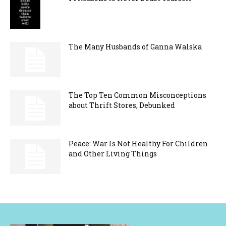
The Many Husbands of Ganna Walska
The Top Ten Common Misconceptions
about Thrift Stores, Debunked
Peace: War Is Not Healthy For Children
and Other Living Things