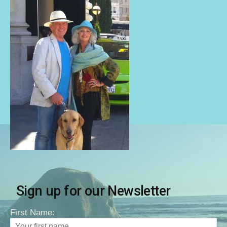
Sign up for our Newsletter
First Name: