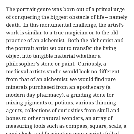
The portrait genre was born out of a primal urge
of conquering the biggest obstacle of life – namely
death. In this monumental challenge, the artist’s
work is similar to a true magician or to the old
practice of an alchemist. Both the alchemist and
the portrait artist set out to transfer the living
object into tangible material whether a
philosopher’s stone or paint. Curiously, a
medieval artist’s studio would look no different
from that of an alchemist: we would find rare
minerals purchased from an apothecary (a
modern day pharmacy), a grinding stone for
mixing pigments or potions, various thinning
agents, collections of curiosities from skull and
bones to other natural wonders, an array of
measuring tools such as compass, square, scale, a
sand clock, and fascinating manuscripts full of