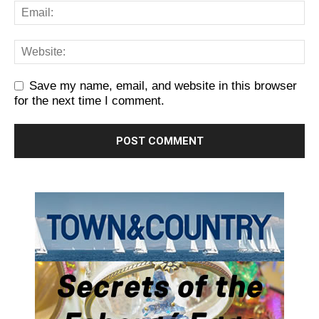
Save my name, email, and website in this browser
for the next time I comment.