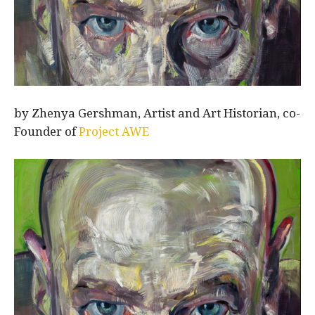
by Zhenya Gershman, Artist and Art Historian, co-
Founder of
Project AWE