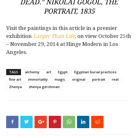
DEAD.” NIKOLAI GOGOL, THE
PORTRAIT, 1835
Visit the paintings in this article in a premier
exhibition
Larger Than Life
, on view October 25th
– November 29, 2014 at Hinge Modern in Los
Angeles.
TAGS
alchemy
art
Egypt
Egyptian burial practices
fine art
immortality
magic
original
portrait
real
Zhenya
zhenya gershman