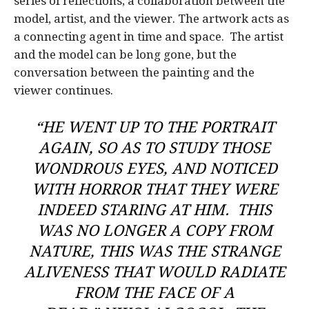
series of reflections; a collaboration between the
model, artist, and the viewer. The artwork acts as
a connecting agent in time and space. The artist
and the model can be long gone, but the
conversation between the painting and the
viewer continues.
“HE WENT UP TO THE PORTRAIT
AGAIN, SO AS TO STUDY THOSE
WONDROUS EYES, AND NOTICED
WITH HORROR THAT THEY WERE
INDEED STARING AT HIM. THIS
WAS NO LONGER A COPY FROM
NATURE, THIS WAS THE STRANGE
ALIVENESS THAT WOULD RADIATE
FROM THE FACE OF A