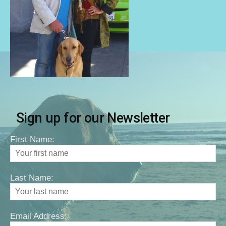
Sign up for our Newsletter
First Name:
Last Name:
Email Address: