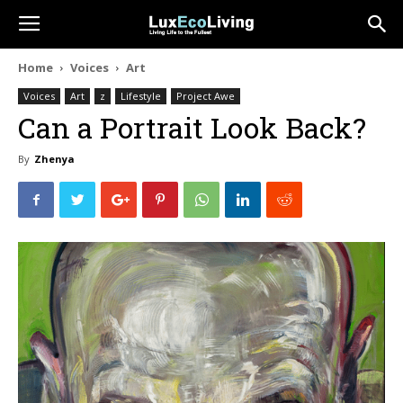
Home
Voices
Art
Voices
Art
z
Lifestyle
Project Awe
Can a Portrait Look Back?
By
Zhenya