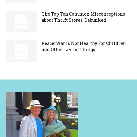
The Top Ten Common Misconceptions
about Thrift Stores, Debunked
Peace: War Is Not Healthy For Children
and Other Living Things