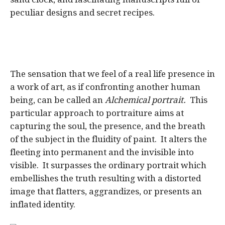
peculiar designs and secret recipes.
The sensation that we feel of a real life presence in
a work of art, as if confronting another human
being, can be called an
Alchemical portrait.
This
particular approach to portraiture aims at
capturing the soul, the presence, and the breath
of the subject in the fluidity of paint. It alters the
fleeting into permanent and the invisible into
visible. It surpasses the ordinary portrait which
embellishes the truth resulting with a distorted
image that flatters, aggrandizes, or presents an
inflated identity.