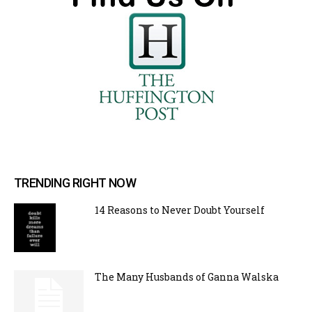
TRENDING RIGHT NOW
14 Reasons to Never Doubt Yourself
The Many Husbands of Ganna Walska