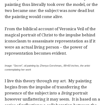
painting thus literally took over the model, or the
two became one: the subject was now dead but
the painting would come alive.
From the biblical account of Veronica Veil of the
magical portrait of Christ to the impulse behind
iconoclasm to assassinate representation as if it
were an actual living person – the power of
representation becomes evident.
Image: “Secret”, oil painting by Zhenya Gershman,, 88×60 inches, the artist
contemplating her work
I live this theory through my art. My painting
begins from the impulse of transferring the
presence of the subject into a
living
portrait
however unflattering it may seem. It is based on a