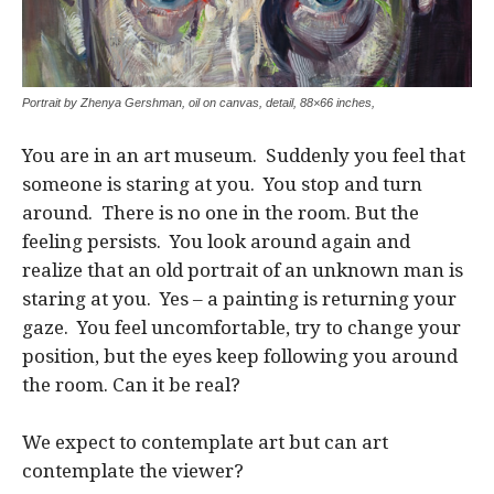
Portrait by Zhenya Gershman, oil on canvas, detail, 88×66 inches,
You are in an art museum. Suddenly you feel that
someone is staring at you. You stop and turn
around. There is no one in the room. But the
feeling persists. You look around again and
realize that an old portrait of an unknown man is
staring at you. Yes – a painting is returning your
gaze. You feel uncomfortable, try to change your
position, but the eyes keep following you around
the room. Can it be real?
We expect to contemplate art but can art
contemplate the viewer?