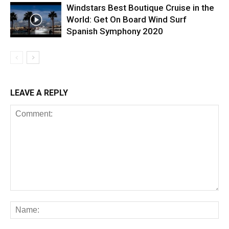
Windstars Best Boutique Cruise in the
World: Get On Board Wind Surf
Spanish Symphony 2020
LEAVE A REPLY