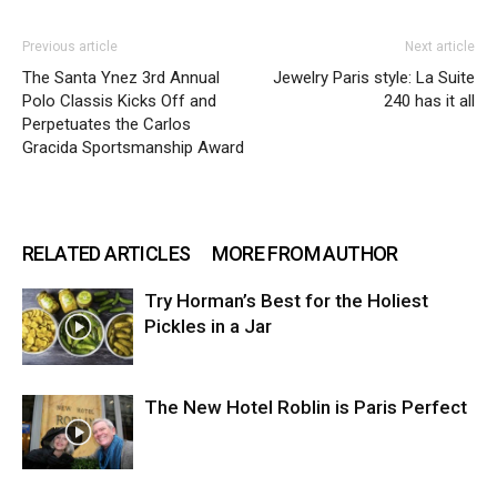
Previous article
Next article
The Santa Ynez 3rd Annual
Jewelry Paris style: La Suite
Polo Classis Kicks Off and
240 has it all
Perpetuates the Carlos
Gracida Sportsmanship Award
RELATED ARTICLES
MORE FROM AUTHOR
Try Horman’s Best for the Holiest
Pickles in a Jar
The New Hotel Roblin is Paris Perfect