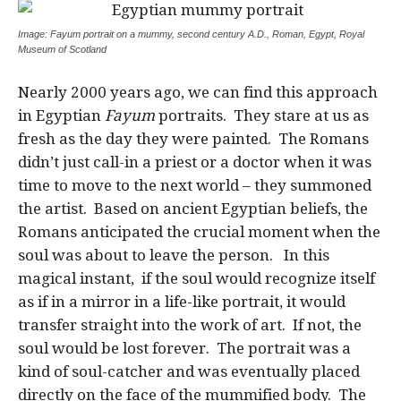
Image: Fayum portrait on a mummy, second century A.D., Roman, Egypt, Royal
Museum of Scotland
Nearly 2000 years ago, we can find this approach
in Egyptian
Fayum
portraits. They stare at us as
fresh as the day they were painted. The Romans
didn’t just call-in a priest or a doctor when it was
time to move to the next world – they summoned
the artist. Based on ancient Egyptian beliefs, the
Romans anticipated the crucial moment when the
soul was about to leave the person. In this
magical instant, if the soul would recognize itself
as if in a mirror in a life-like portrait, it would
transfer straight into the work of art. If not, the
soul would be lost forever. The portrait was a
kind of soul-catcher and was eventually placed
directly on the face of the mummified body. The