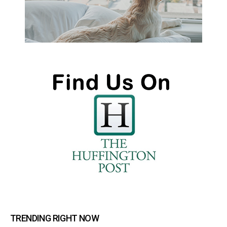
TRENDING RIGHT NOW