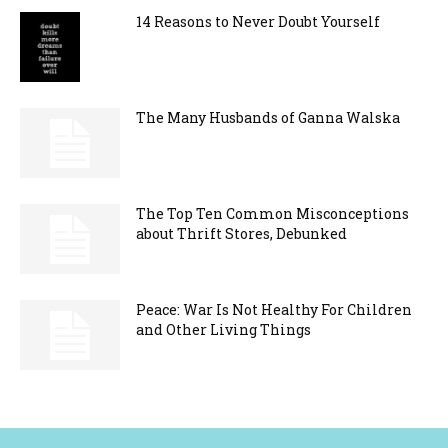
14 Reasons to Never Doubt Yourself
The Many Husbands of Ganna Walska
The Top Ten Common Misconceptions
about Thrift Stores, Debunked
Peace: War Is Not Healthy For Children
and Other Living Things