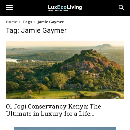
Home
Tags
Jamie Gaymer
Tag: Jamie Gaymer
Ol Jogi Conservancy Kenya: The
Ultimate in Luxury for a Life...