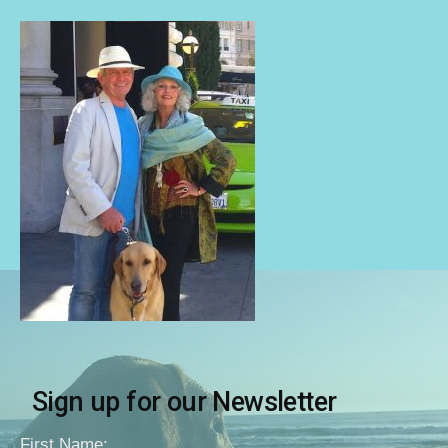
Sign up for our Newsletter
First Name: