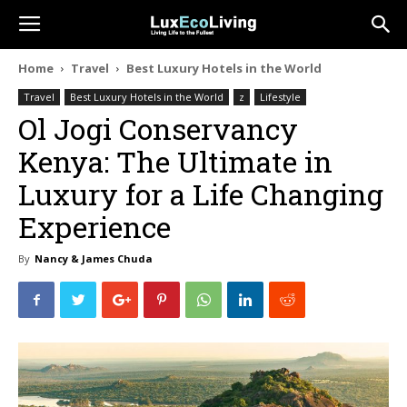
Home
Travel
Best Luxury Hotels in the World
Travel
Best Luxury Hotels in the World
z
Lifestyle
Ol Jogi Conservancy
Kenya: The Ultimate in
Luxury for a Life Changing
Experience
By
Nancy & James Chuda