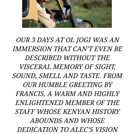
OUR 3 DAYS AT OL JOGI WAS AN
IMMERSION THAT CAN’T EVEN BE
DESCRIBED WITHOUT THE
VISCERAL MEMORY OF SIGHT,
SOUND, SMELL AND TASTE. FROM
OUR HUMBLE GREETING BY
FRANCIS, A WARM AND HIGHLY
ENLIGHTENED MEMBER OF THE
STAFF WHOSE KENYAN HISTORY
ABOUNDS AND WHOSE
DEDICATION TO ALEC’S VISION