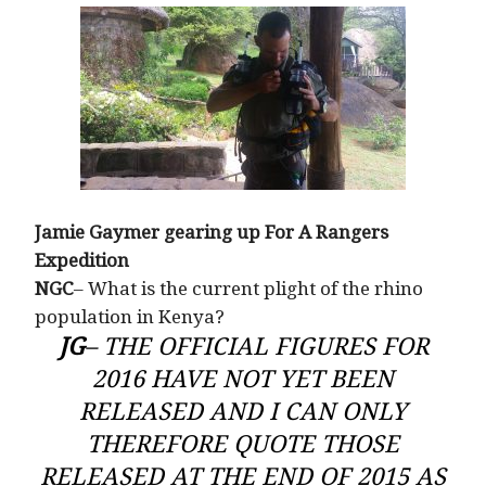
Jamie Gaymer gearing up For A Rangers
Expedition
NGC
– What is the current plight of the rhino
population in Kenya?
JG
– THE OFFICIAL FIGURES FOR
2016 HAVE NOT YET BEEN
RELEASED AND I CAN ONLY
THEREFORE QUOTE THOSE
RELEASED AT THE END OF 2015 AS