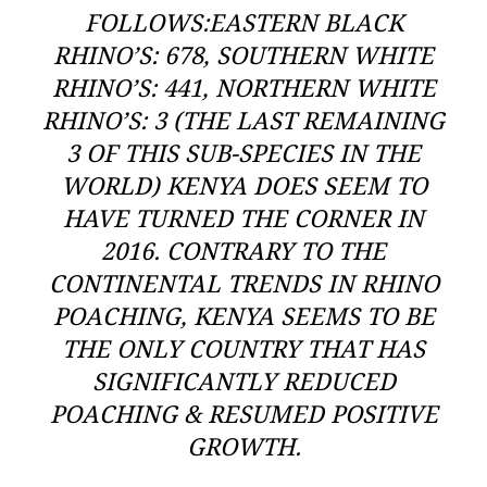
FOLLOWS:EASTERN BLACK
RHINO’S: 678, SOUTHERN WHITE
RHINO’S: 441, NORTHERN WHITE
RHINO’S: 3 (THE LAST REMAINING
3 OF THIS SUB-SPECIES IN THE
WORLD) KENYA DOES SEEM TO
HAVE TURNED THE CORNER IN
2016. CONTRARY TO THE
CONTINENTAL TRENDS IN RHINO
POACHING, KENYA SEEMS TO BE
THE ONLY COUNTRY THAT HAS
SIGNIFICANTLY REDUCED
POACHING & RESUMED POSITIVE
GROWTH.