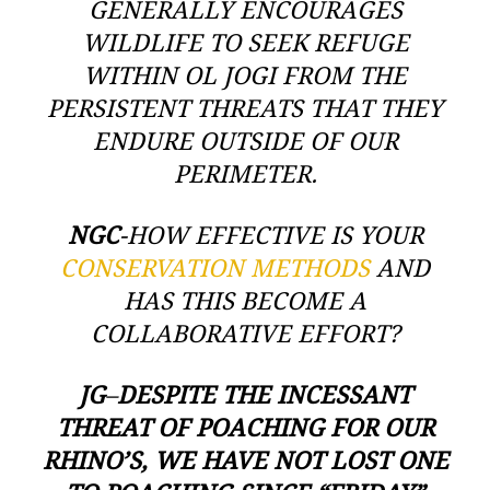
GENERALLY ENCOURAGES
WILDLIFE TO SEEK REFUGE
WITHIN OL JOGI FROM THE
PERSISTENT THREATS THAT THEY
ENDURE OUTSIDE OF OUR
PERIMETER.
NGC
-HOW EFFECTIVE IS YOUR
CONSERVATION METHODS
AND
HAS THIS BECOME A
COLLABORATIVE EFFORT?
JG
–
DESPITE THE INCESSANT
THREAT OF POACHING FOR OUR
RHINO’S, WE HAVE NOT LOST ONE