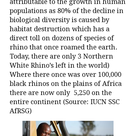
attributable to the growth in human
populations as 80% of the decline in
biological diversity is caused by
habitat destruction which has a
direct toll on dozens of species of
rhino that once roamed the earth.
Today, there are only 3 Northern
White Rhino’s left in the world)
Where there once was over 100,000
black rhinos on the plains of Africa
there are now only 5,250 on the
entire continent (Source: IUCN SSC
AfRSG)