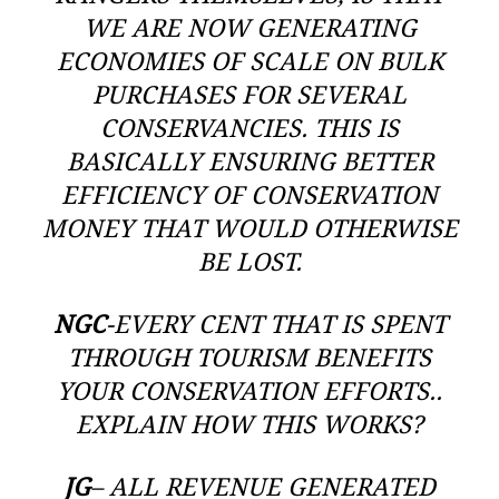
WE ARE NOW GENERATING
ECONOMIES OF SCALE ON BULK
PURCHASES FOR SEVERAL
CONSERVANCIES. THIS IS
BASICALLY ENSURING BETTER
EFFICIENCY OF CONSERVATION
MONEY THAT WOULD OTHERWISE
BE LOST.
NGC
-EVERY CENT THAT IS SPENT
THROUGH TOURISM BENEFITS
YOUR CONSERVATION EFFORTS..
EXPLAIN HOW THIS WORKS?
JG
– ALL REVENUE GENERATED