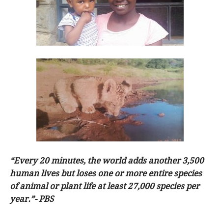
“Every 20 minutes, the world adds another 3,500
human lives but loses one or more entire species
of animal or plant life at least 27,000 species per
year.”- PBS