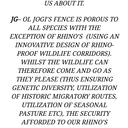
US ABOUT IT.
JG
– OL JOGI’S FENCE IS POROUS TO
ALL SPECIES WITH THE
EXCEPTION OF RHINO’S (USING AN
INNOVATIVE DESIGN OF RHINO-
PROOF WILDLIFE CORRIDORS).
WHILST THE WILDLIFE CAN
THEREFORE COME AND GO AS
THEY PLEASE (THUS ENSURING
GENETIC DIVERSITY, UTILIZATION
OF HISTORIC MIGRATORY ROUTES,
UTILIZATION OF SEASONAL
PASTURE ETC), THE SECURITY
AFFORDED TO OUR RHINO’S