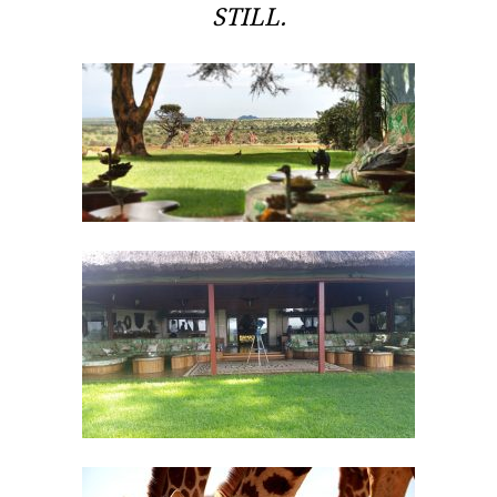
STILL.