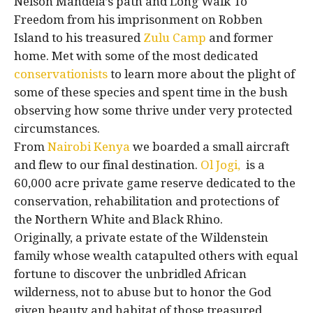
Nelson Mandela’s path and Long Walk To
Freedom from his imprisonment on Robben
Island to his treasured
Zulu Camp
and former
home. Met with some of the most dedicated
conservationists
to learn more about the plight of
some of these species and spent time in the bush
observing how some thrive under very protected
circumstances.
From
Nairobi Kenya
we boarded a small aircraft
and flew to our final destination.
Ol Jogi,
is a
60,000 acre private game reserve dedicated to the
conservation, rehabilitation and protections of
the Northern White and Black Rhino.
Originally, a private estate of the Wildenstein
family whose wealth catapulted others with equal
fortune to discover the unbridled African
wilderness, not to abuse but to honor the God
given beauty and habitat of those treasured