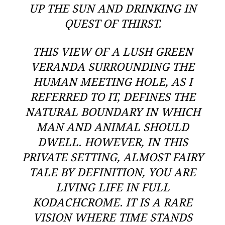
UP THE SUN AND DRINKING IN
QUEST OF THIRST.
THIS VIEW OF A LUSH GREEN
VERANDA SURROUNDING THE
HUMAN MEETING HOLE
, AS I
REFERRED TO IT, DEFINES THE
NATURAL BOUNDARY IN WHICH
MAN AND ANIMAL SHOULD
DWELL. HOWEVER, IN THIS
PRIVATE SETTING, ALMOST FAIRY
TALE BY DEFINITION, YOU ARE
LIVING LIFE IN FULL
KODACHCROME. IT IS A RARE
VISION WHERE TIME STANDS