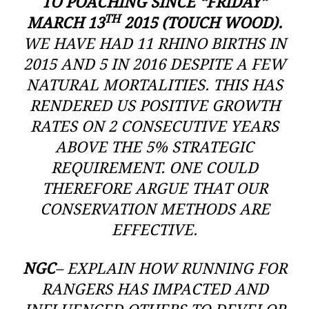
TO POACHING SINCE “FRIDAY”
TH
MARCH 13
2015 (TOUCH WOOD).
WE HAVE HAD 11 RHINO BIRTHS IN
2015 AND 5 IN 2016 DESPITE A FEW
NATURAL MORTALITIES. THIS HAS
RENDERED US POSITIVE GROWTH
RATES ON 2 CONSECUTIVE YEARS
ABOVE THE 5% STRATEGIC
REQUIREMENT. ONE COULD
THEREFORE ARGUE THAT OUR
CONSERVATION METHODS ARE
EFFECTIVE.
NGC
– EXPLAIN HOW RUNNING FOR
RANGERS HAS IMPACTED AND