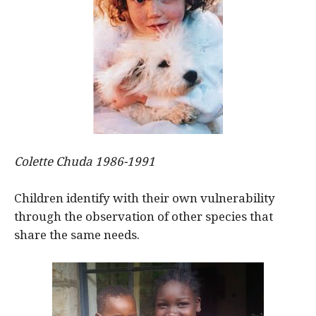
Colette Chuda 1986-1991
Children identify with their own vulnerability
through the observation of other species that
share the same needs.