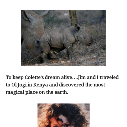
To keep Colette’s dream alive….Jim and I traveled
to Ol Jogi in Kenya and discovered the most
magical place on the earth.