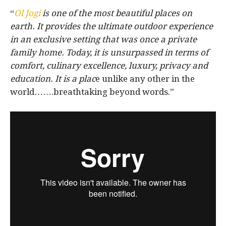
“
Ol Jogi
is one of the most beautiful places on
earth. It provides the ultimate outdoor experience
in an exclusive setting that was once a private
family home. Today, it is unsurpassed in terms of
comfort, culinary excellence, luxury, privacy and
education. It is a plac
e unlike any other in the
world…….breathtaking beyond words.”