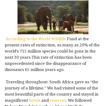
According to the World Wildlife
Fund at the
present rates of extinction, as many as 20% of the
world’s 715 million species could be gone in the
next 30 years.This rate of extinction has been
unprecedented since the disappearance of
dinosaurs 65 million years ago.
Traveling throughout South Africa gave us “the
journey of a lifetime.” We had visited some of the
most beautiful parts of the country and stayed in
magnificent
hotels
and
reserves
. We followed