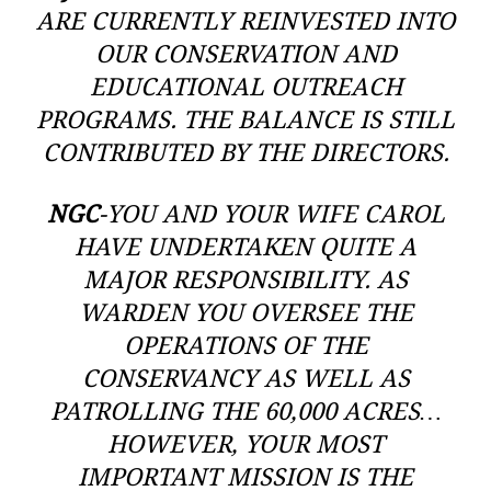
ARE CURRENTLY REINVESTED INTO
OUR CONSERVATION AND
EDUCATIONAL OUTREACH
PROGRAMS. THE BALANCE IS STILL
CONTRIBUTED BY THE DIRECTORS.
NGC
-YOU AND YOUR WIFE CAROL
HAVE UNDERTAKEN QUITE A
MAJOR RESPONSIBILITY. AS
WARDEN YOU OVERSEE THE
OPERATIONS OF THE
CONSERVANCY AS WELL AS
PATROLLING THE 60,000 ACRES…
HOWEVER, YOUR MOST
IMPORTANT MISSION IS THE