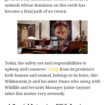
animals whose dominion on this earth has
become a fatal path of no return.
Today, the safety net and responsibilities to
upkeep and conserve
Ol Jogi
from its predators
both human and animal, belongs to its heirs, Alec
Wildenstein Jr.and his sister Diane who along with
Wildlife and Security Manager Jamie Gaymer
takes this matter very seriously.