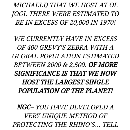
MICHAELI) THAT WE HOST AT OL
JOGI. THERE WERE ESTIMATED TO
BE IN EXCESS OF 20,000 IN 1970!
WE CURRENTLY HAVE IN EXCESS
OF 400 GREVY’S ZEBRA WITH A
GLOBAL POPULATION ESTIMATED
BETWEEN 2000 & 2,500.
OF MORE
SIGNIFICANCE IS THAT WE NOW
HOST THE LARGEST SINGLE
POPULATION OF THE PLANET!
NGC
– YOU HAVE DEVELOPED A
VERY UNIQUE METHOD OF
PROTECTING THE RHINO’S… TELL