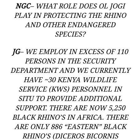
NGC
– WHAT ROLE DOES OL JOGI
PLAY IN PROTECTING THE RHINO
AND OTHER ENDANGERED
SPECIES?
JG
– WE EMPLOY IN EXCESS OF 110
PERSONS IN THE SECURITY
DEPARTMENT AND WE CURRENTLY
HAVE ~30 KENYA WILDLIFE
SERVICE (KWS) PERSONNEL IN
SITU TO PROVIDE ADDITIONAL
SUPPORT. THERE ARE NOW 5,250
BLACK RHINO’S IN AFRICA. THERE
ARE ONLY 886 “EASTERN” BLACK
RHINO’S (DICEROS BICORNIS