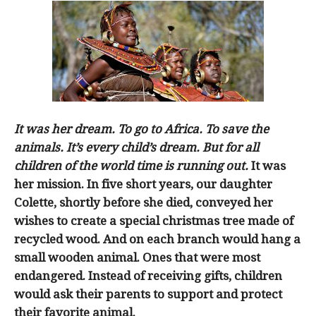
It was her dream. To go to Africa. To save the
animals. It’s every child’s dream. But for all
children of the world time is running out.
It was
her mission. In five short years, our daughter
Colette, shortly before she died, conveyed her
wishes to create a special christmas tree made of
recycled wood. And on each branch would hang a
small wooden animal. Ones that were most
endangered. Instead of receiving gifts, children
would ask their parents to support and protect
their favorite animal.