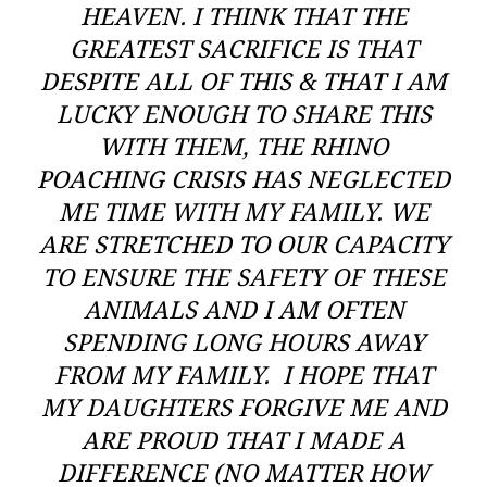
HEAVEN. I THINK THAT THE
GREATEST SACRIFICE IS THAT
DESPITE ALL OF THIS & THAT I AM
LUCKY ENOUGH TO SHARE THIS
WITH THEM, THE RHINO
POACHING CRISIS HAS NEGLECTED
ME TIME WITH MY FAMILY. WE
ARE STRETCHED TO OUR CAPACITY
TO ENSURE THE SAFETY OF THESE
ANIMALS AND I AM OFTEN
SPENDING LONG HOURS AWAY
FROM MY FAMILY. I HOPE THAT
MY DAUGHTERS FORGIVE ME AND
ARE PROUD THAT I MADE A
DIFFERENCE (NO MATTER HOW