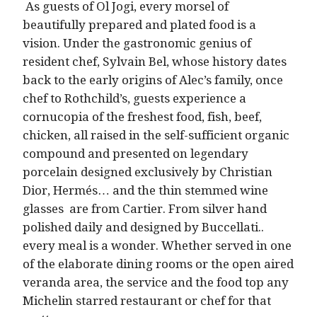
As guests of Ol Jogi, every morsel of
beautifully prepared and plated food is a
vision. Under the gastronomic genius of
resident chef, Sylvain Bel, whose history dates
back to the early origins of Alec’s family, once
chef to Rothchild’s, guests experience a
cornucopia of the freshest food, fish, beef,
chicken, all raised in the self-sufficient organic
compound and presented on legendary
porcelain designed exclusively by Christian
Dior, Hermés… and the thin stemmed wine
glasses are from Cartier. From silver hand
polished daily and designed by Buccellati..
every meal is a wonder. Whether served in one
of the elaborate dining rooms or the open aired
veranda area, the service and the food top any
Michelin starred restaurant or chef for that