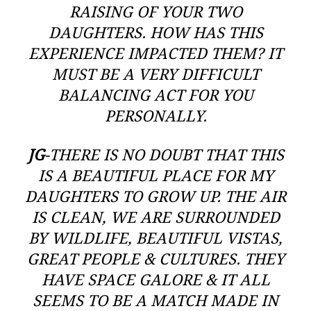
RAISING OF YOUR TWO
DAUGHTERS. HOW HAS THIS
EXPERIENCE IMPACTED THEM? IT
MUST BE A VERY DIFFICULT
BALANCING ACT FOR YOU
PERSONALLY.
JG
-THERE IS NO DOUBT THAT THIS
IS A BEAUTIFUL PLACE FOR MY
DAUGHTERS TO GROW UP. THE AIR
IS CLEAN, WE ARE SURROUNDED
BY WILDLIFE, BEAUTIFUL VISTAS,
GREAT PEOPLE & CULTURES. THEY
HAVE SPACE GALORE & IT ALL
SEEMS TO BE A MATCH MADE IN