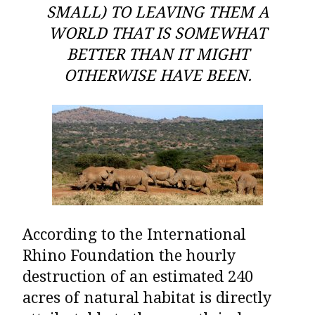
SMALL) TO LEAVING THEM A
WORLD THAT IS SOMEWHAT
BETTER THAN IT MIGHT
OTHERWISE HAVE BEEN.
According to the
International
Rhino Foundation
the hourly
destruction of an estimated 240
acres of natural habitat is directly