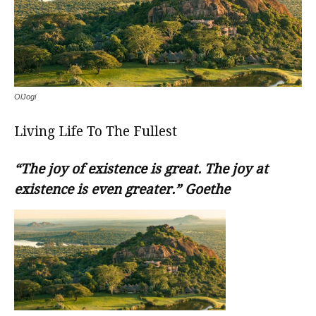
OlJogi
Living Life To The Fullest
“The joy of existence is great. The joy at
existence is even greater.” Goethe