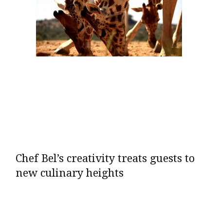
Chef Bel’s creativity treats guests to
new culinary heights