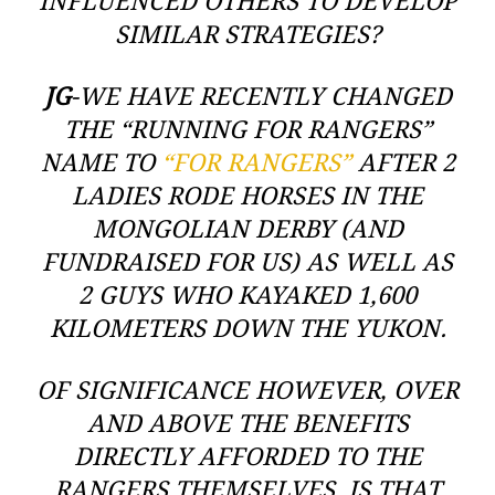
INFLUENCED OTHERS TO DEVELOP
SIMILAR STRATEGIES?
JG
-WE HAVE RECENTLY CHANGED
THE “RUNNING FOR RANGERS”
NAME TO
“FOR RANGERS”
AFTER 2
LADIES RODE HORSES IN THE
MONGOLIAN DERBY (AND
FUNDRAISED FOR US) AS WELL AS
2 GUYS WHO KAYAKED 1,600
KILOMETERS DOWN THE YUKON.
OF SIGNIFICANCE HOWEVER, OVER
AND ABOVE THE BENEFITS
DIRECTLY AFFORDED TO THE
RANGERS THEMSELVES, IS THAT