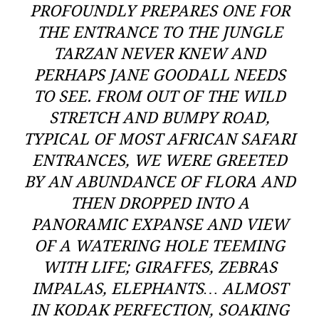
PROFOUNDLY PREPARES ONE FOR
THE ENTRANCE TO THE JUNGLE
TARZAN NEVER KNEW AND
PERHAPS JANE GOODALL NEEDS
TO SEE. FROM OUT OF THE WILD
STRETCH AND BUMPY ROAD,
TYPICAL OF MOST AFRICAN SAFARI
ENTRANCES, WE WERE GREETED
BY AN ABUNDANCE OF FLORA AND
THEN DROPPED INTO A
PANORAMIC EXPANSE AND VIEW
OF A WATERING HOLE TEEMING
WITH LIFE; GIRAFFES, ZEBRAS
IMPALAS, ELEPHANTS… ALMOST
IN KODAK PERFECTION, SOAKING