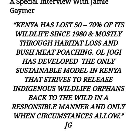
A Special Interview With Jamie
Gaymer
“KENYA HAS LOST 50 – 70% OF ITS
WILDLIFE SINCE 1980 & MOSTLY
THROUGH HABITAT LOSS AND
BUSH MEAT POACHING. OL JOGI
HAS DEVELOPED THE ONLY
SUSTAINABLE MODEL IN KENYA
THAT STRIVES TO RELEASE
INDIGENOUS WILDLIFE ORPHANS
BACK TO THE WILD IN A
RESPONSIBLE MANNER AND ONLY
WHEN CIRCUMSTANCES ALLOW.”
JG