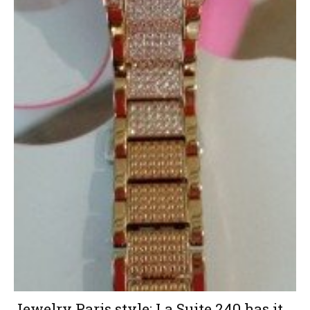
Jewelry Paris style: La Suite 240 has it