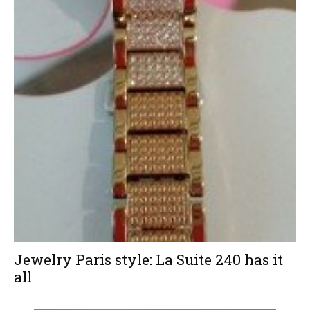
Jewelry Paris style: La Suite 240 has it
all