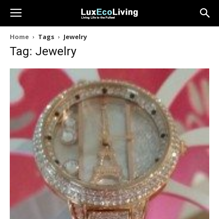
Home
Tags
Jewelry
Tag: Jewelry