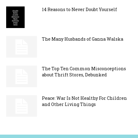
14 Reasons to Never Doubt Yourself
The Many Husbands of Ganna Walska
The Top Ten Common Misconceptions
about Thrift Stores, Debunked
Peace: War Is Not Healthy For Children
and Other Living Things