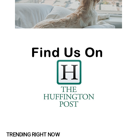
TRENDING RIGHT NOW