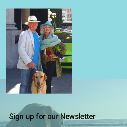
Sign up for our Newsletter