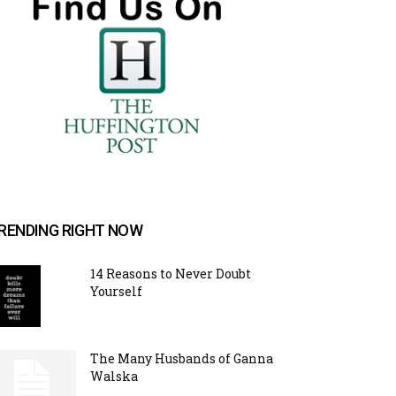
RENDING RIGHT NOW
14 Reasons to Never Doubt
Yourself
The Many Husbands of Ganna
Walska