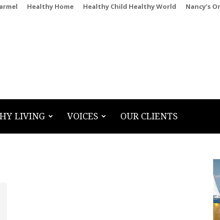
Carmel
Healthy Home
Healthy Child Healthy World
Nancy’s O
HY LIVING
VOICES
OUR CLIENTS