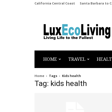
California Central Coast
Santa Barbara to 
LuxEcoLiving
HOME
TRAVEL
HEALT
Home
Tags
Kids health
Tag: kids health