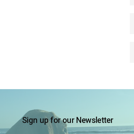
Sign up for our Newsletter