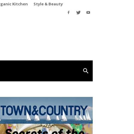
rganic Kitchen
Style & Beauty