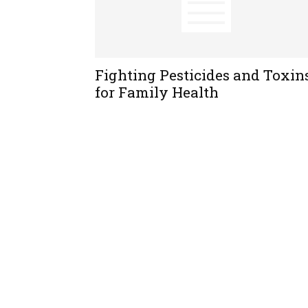
Fighting Pesticides and Toxin
for Family Health