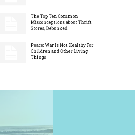
The Top Ten Common
Misconceptions about Thrift
Stores, Debunked
Peace: War Is Not Healthy For
Children and Other Living
Things