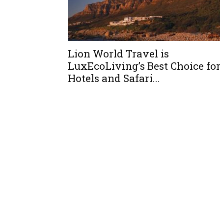
Lion World Travel is
LuxEcoLiving’s Best Choice fo
Hotels and Safari...