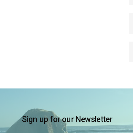
Sign up for our Newsletter