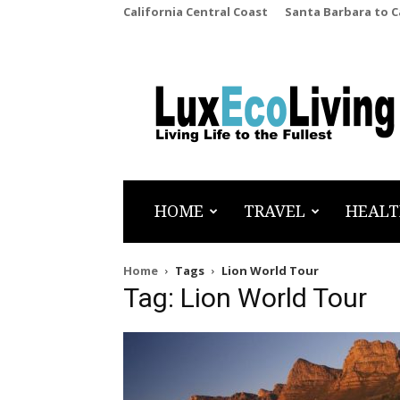
California Central Coast
Santa Barbara to 
LuxEcoLiving
HOME
TRAVEL
HEALT
Home
Tags
Lion World Tour
Tag: Lion World Tour