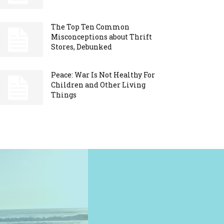
The Top Ten Common
Misconceptions about Thrift
Stores, Debunked
Peace: War Is Not Healthy For
Children and Other Living
Things