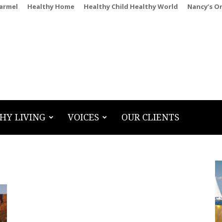
Carmel
Healthy Home
Healthy Child Healthy World
Nancy’s O
HY LIVING
VOICES
OUR CLIENTS