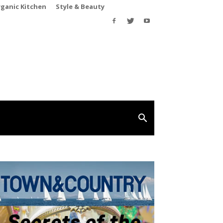
rganic Kitchen
Style & Beauty