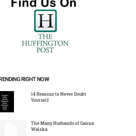
RENDING RIGHT NOW
14 Reasons to Never Doubt
Yourself
The Many Husbands of Ganna
Walska