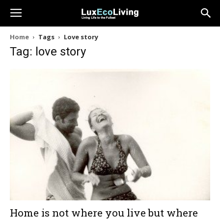
Home
Tags
Love story
Tag: love story
Home is not where you live but where