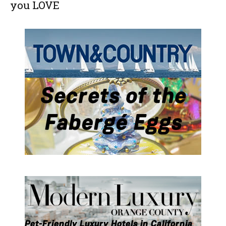
you LOVE