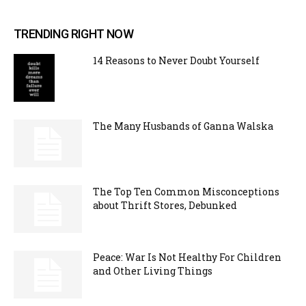
TRENDING RIGHT NOW
14 Reasons to Never Doubt Yourself
The Many Husbands of Ganna Walska
The Top Ten Common Misconceptions
about Thrift Stores, Debunked
Peace: War Is Not Healthy For Children
and Other Living Things