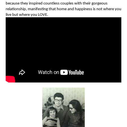
because they inspired countless couples with their gorgeous
relationship, manifesting that home and happiness is not where you
live but where you LOVE.