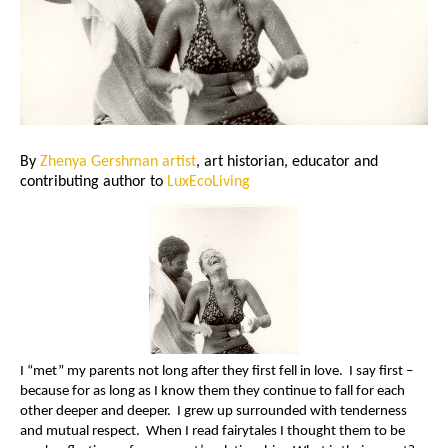
By
Zhenya Gershman artist
, art historian, educator and
contributing author to
LuxEcoLiving
I “met” my parents not long after they first fell in love. I say first –
because for as long as I know them they continue to fall for each
other deeper and deeper. I grew up surrounded with tenderness
and mutual respect. When I read fairytales I thought them to be