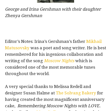
George and Irina Gershman with their daughter
Zhenya Gershman
Editor’s Notes: Irina’s Gershman’s father
Mikhail
Matusovsky
was a poet and song writer. He is best
remembered for his ingenious collaboration and
writing of the song
Moscow Nights
which is
considered one of the most memorable tunes
throughout the world.
A very special thanks to Melissa Redell and
designer Susan Halme at
The Solvang Bakery
for
having created the most magnificent anniversary
cake,
Remembering Moscow Nights with LOVE.