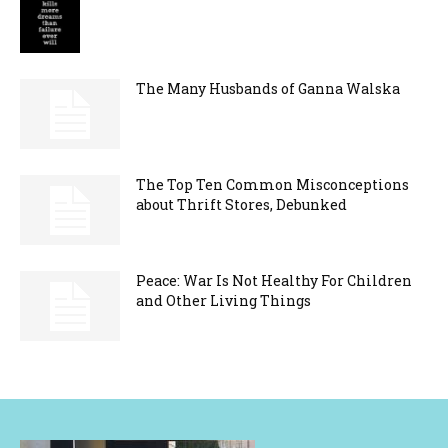
The Many Husbands of Ganna Walska
The Top Ten Common Misconceptions
about Thrift Stores, Debunked
Peace: War Is Not Healthy For Children
and Other Living Things