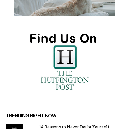
TRENDING RIGHT NOW
14 Reasons to Never Doubt Yourself