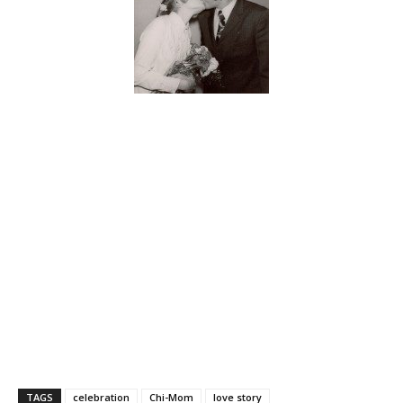
TAGS
celebration
Chi-Mom
love story