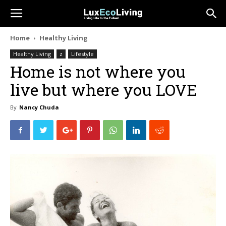
Home
Healthy Living
Healthy Living
z
Lifestyle
Home is not where you
live but where you LOVE
By
Nancy Chuda