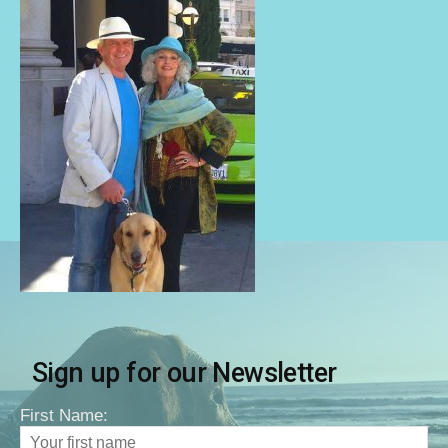
Sign up for our Newsletter
First Name: