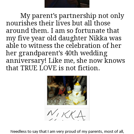
My parent’s partnership not only
nourishes their lives but all those
around them. I am so fortunate that
my five year old daughter Nikka was
able to witness the celebration of her
her grandparent’s 40th wedding
anniversary! Like me, she now knows
that TRUE LOVE is not fiction.
Needless to say that I am very proud of my parents, most of all,