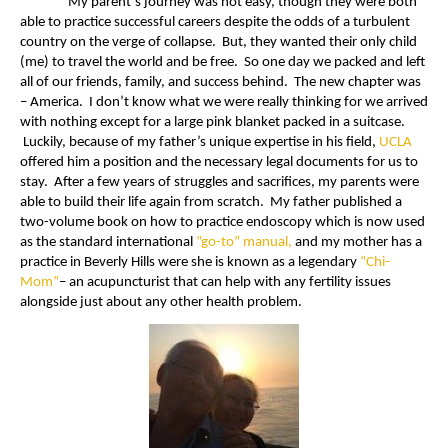
My parent’s journey was not easy, though they were both
able to practice successful careers despite the odds of a turbulent
country on the verge of collapse. But, they wanted their only child
(me) to travel the world and be free. So one day we packed and left
all of our friends, family, and success behind. The new chapter was
– America. I don’t know what we were really thinking for we arrived
with nothing except for a large pink blanket packed in a suitcase.
Luckily, because of my father’s unique expertise in his field,
UCLA
offered him a position and the necessary legal documents for us to
stay. After a few years of struggles and sacrifices, my parents were
able to build their life again from scratch. My father published a
two-volume book on how to practice endoscopy which is now used
as the standard international
“go-to” manual,
and my mother has a
practice in Beverly Hills were she is known as a legendary
“Chi-
Mom”
– an acupuncturist that can help with any fertility issues
alongside just about any other health problem.