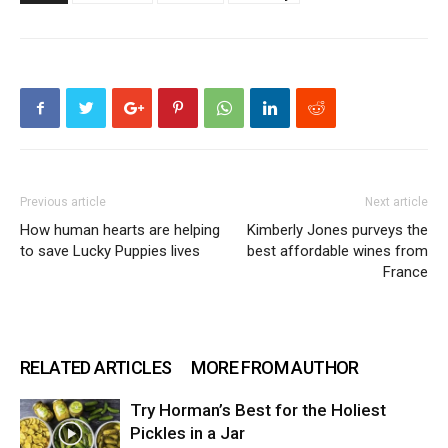
Previous article
Next article
How human hearts are helping
Kimberly Jones purveys the
to save Lucky Puppies lives
best affordable wines from
France
RELATED ARTICLES
MORE FROM AUTHOR
Try Horman’s Best for the Holiest
Pickles in a Jar