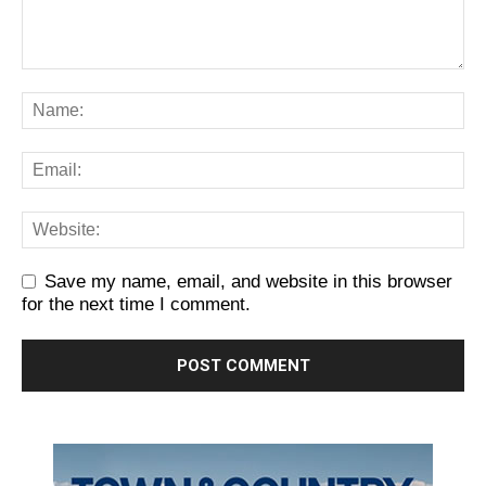
Save my name, email, and website in this browser
for the next time I comment.