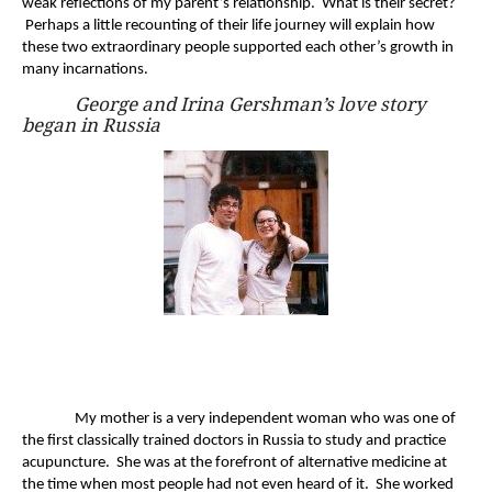
weak reflections of my parent’s relationship. What is their secret?
Perhaps a little recounting of their life journey will explain how
these two extraordinary people supported each other’s growth in
many incarnations.
George and Irina Gershman’s love story
began in Russia
My mother is a very independent woman who was one of
the first classically trained doctors in Russia to study and practice
acupuncture. She was at the forefront of alternative medicine at
the time when most people had not even heard of it. She worked