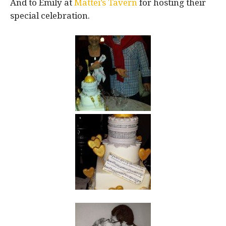
And to Emily at
Mattei’s Tavern
for hosting their
special celebration.