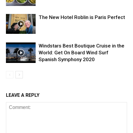
The New Hotel Roblin is Paris Perfect
Windstars Best Boutique Cruise in the
World: Get On Board Wind Surf
Spanish Symphony 2020
LEAVE A REPLY