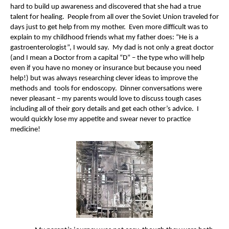
hard to build up awareness and discovered that she had a true
talent for healing. People from all over the Soviet Union traveled for
days just to get help from my mother. Even more difficult was to
explain to my childhood friends what my father does: “He is a
gastroenterologist”, I would say. My dad is not only a great doctor
(and I mean a Doctor from a capital “D” – the type who will help
even if you have no money or insurance but because you need
help!) but was always researching clever ideas to improve the
methods and tools for endoscopy. Dinner conversations were
never pleasant – my parents would love to discuss tough cases
including all of their gory details and get each other’s advice. I
would quickly lose my appetite and swear never to practice
medicine!