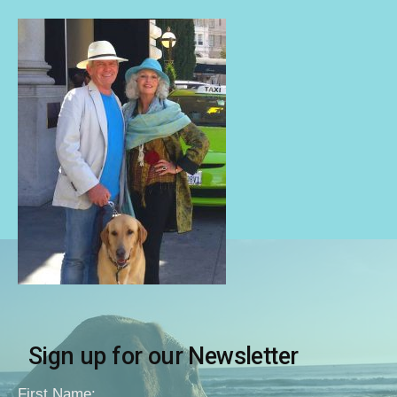
Sign up for our Newsletter
First Name: