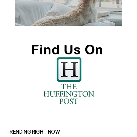
TRENDING RIGHT NOW