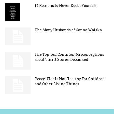
14 Reasons to Never Doubt Yourself
The Many Husbands of Ganna Walska
The Top Ten Common Misconceptions
about Thrift Stores, Debunked
Peace: War Is Not Healthy For Children
and Other Living Things