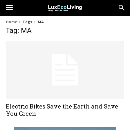
Home
Tags
MA
Tag: MA
Electric Bikes Save the Earth and Save
You Green