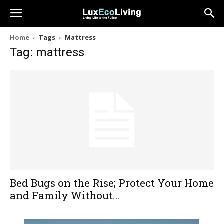
Home
Tags
Mattress
Tag: mattress
Bed Bugs on the Rise; Protect Your Home
and Family Without...