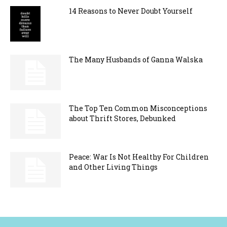
14 Reasons to Never Doubt Yourself
The Many Husbands of Ganna Walska
The Top Ten Common Misconceptions
about Thrift Stores, Debunked
Peace: War Is Not Healthy For Children
and Other Living Things