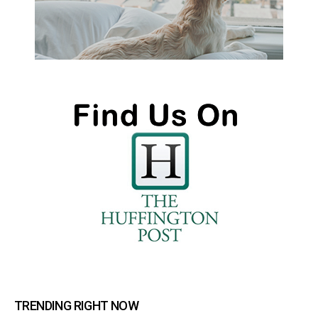
TRENDING RIGHT NOW