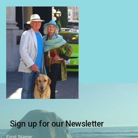
Sign up for our Newsletter
First Name: