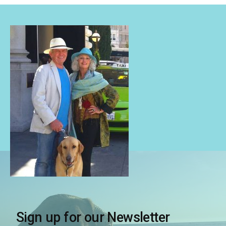
Sign up for our Newsletter