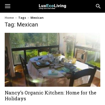
Home
Tags
Mexican
Tag: Mexican
Nancy’s Organic Kitchen: Home for the
Holidays