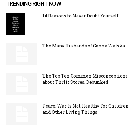
TRENDING RIGHT NOW
14 Reasons to Never Doubt Yourself
The Many Husbands of Ganna Walska
The Top Ten Common Misconceptions
about Thrift Stores, Debunked
Peace: War Is Not Healthy For Children
and Other Living Things