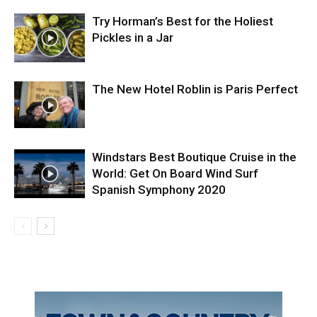
Try Horman’s Best for the Holiest
Pickles in a Jar
The New Hotel Roblin is Paris Perfect
Windstars Best Boutique Cruise in the
World: Get On Board Wind Surf
Spanish Symphony 2020