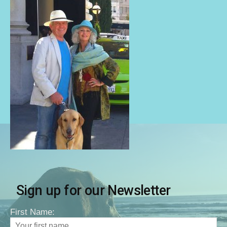
Sign up for our Newsletter
First Name: