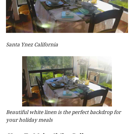
Santa Ynez California
Beautiful white linen is the perfect backdrop for
your holiday meals