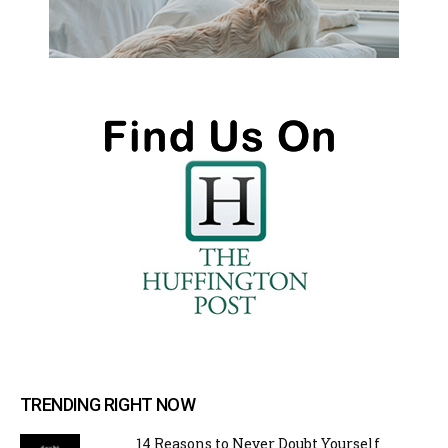
TRENDING RIGHT NOW
14 Reasons to Never Doubt Yourself