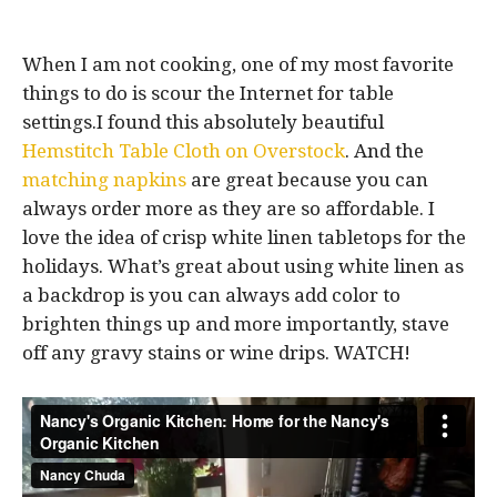
When I am not cooking, one of my most favorite
things to do is scour the Internet for table
settings.I found this absolutely beautiful
Hemstitch Table Cloth on Overstock
. And the
matching napkins
are great because you can
always order more as they are so affordable. I
love the idea of crisp white linen tabletops for the
holidays. What’s great about using white linen as
a backdrop is you can always add color to
brighten things up and more importantly, stave
off any gravy stains or wine drips. WATCH!