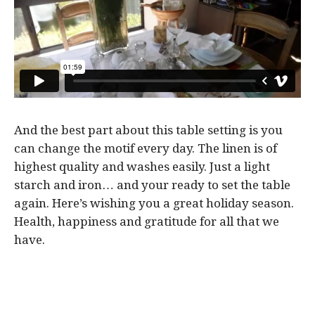
And the best part about this table setting is you
can change the motif every day. The linen is of
highest quality and washes easily. Just a light
starch and iron… and your ready to set the table
again. Here’s wishing you a great holiday season.
Health, happiness and gratitude for all that we
have.