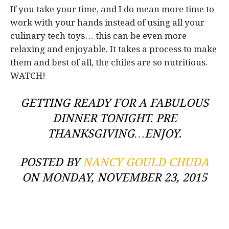
If you take your time, and I do mean more time to
work with your hands instead of using all your
culinary tech toys… this can be even more
relaxing and enjoyable. It takes a process to make
them and best of all, the chiles are so nutritious.
WATCH!
GETTING READY FOR A FABULOUS
DINNER TONIGHT. PRE
THANKSGIVING…ENJOY.
POSTED BY
NANCY GOULD CHUDA
ON MONDAY, NOVEMBER 23, 2015