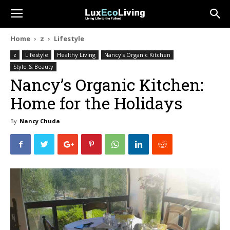
Home
z
Lifestyle
z
Lifestyle
Healthy Living
Nancy's Organic Kitchen
Style & Beauty
Nancy’s Organic Kitchen:
Home for the Holidays
By
Nancy Chuda