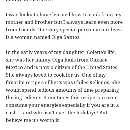
I was lucky to have learned how to cook from my
mother and brother but I always learn even more
from friends. One very special person in our lives
is a woman named Olga Santos.
In the early years of my daughter, Colette’s life,
she was her nanny. Olga hails from Oaxaca
Mexico and is now a citizen of the United States.
She always loved to cook for us. One of my
favorite recipe’s of her’s was Chiles Rellenos. She
would spend tedious amounts of time preparing
the ingredients. Sometimes this recipe can over
consume your energies especially if you are in a
rush… and who isn’t over the holidays! But
believe me it’s worth it.