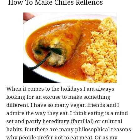
How To Make Chiles Rellenos
When it comes to the holidays I am always
looking for an excuse to make something
different. I have so many vegan friends and I
admire the way they eat. I think eating is a mind
set and partly hereditary (familial) or cultural
habits. But there are many philosophical reasons
why people prefer not to eat meat. Or as my