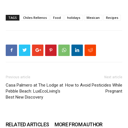
TAGS
Chiles Rellenos
Food
holidays
Mexican
Recipes
Previous article
Next article
Casa Palmero at The Lodge at
How to Avoid Pesticides While
Pebble Beach: LuxEcoLiving’s
Pregnant
Best New Discovery
RELATED ARTICLES
MORE FROM AUTHOR