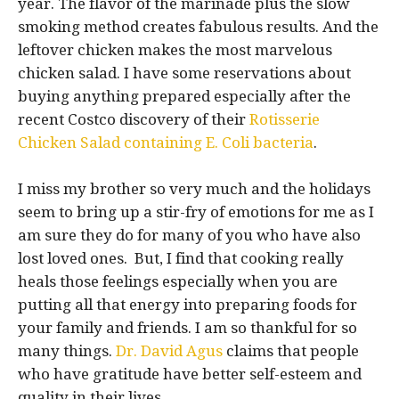
year. The flavor of the marinade plus the slow
smoking method creates fabulous results. And the
leftover chicken makes the most marvelous
chicken salad. I have some reservations about
buying anything prepared especially after the
recent Costco discovery of their
Rotisserie
Chicken Salad containing E. Coli bacteria
.
I miss my brother so very much and the holidays
seem to bring up a stir-fry of emotions for me as I
am sure they do for many of you who have also
lost loved ones. But, I find that cooking really
heals those feelings especially when you are
putting all that energy into preparing foods for
your family and friends. I am so thankful for so
many things.
Dr. David Agus
claims that people
who have gratitude have better self-esteem and
quality in their lives.