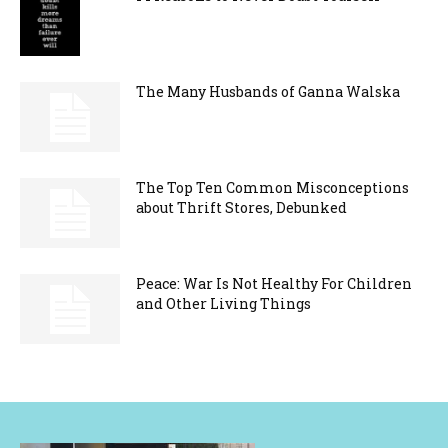
The Many Husbands of Ganna Walska
The Top Ten Common Misconceptions
about Thrift Stores, Debunked
Peace: War Is Not Healthy For Children
and Other Living Things