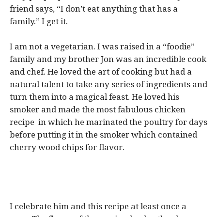
friend says, “I don’t eat anything that has a
family.” I get it.
I am not a vegetarian. I was raised in a “foodie”
family and my brother Jon was an incredible cook
and chef. He loved the art of cooking but had a
natural talent to take any series of ingredients and
turn them into a magical feast. He loved his
smoker and made the most fabulous chicken
recipe in which he marinated the poultry for days
before putting it in the smoker which contained
cherry wood chips for flavor.
I celebrate him and this recipe at least once a