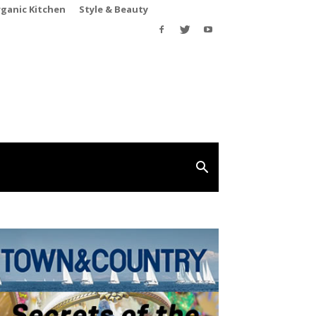
rganic Kitchen
Style & Beauty