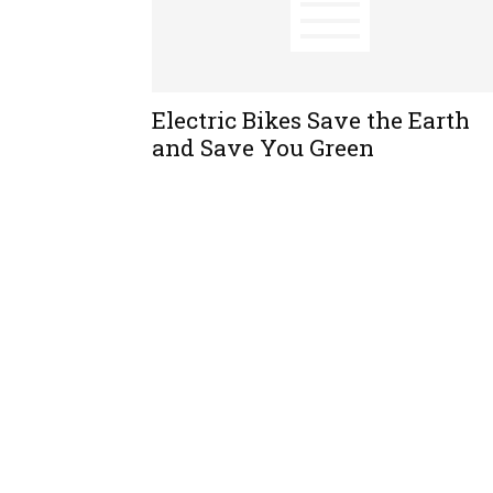
Electric Bikes Save the Earth
and Save You Green