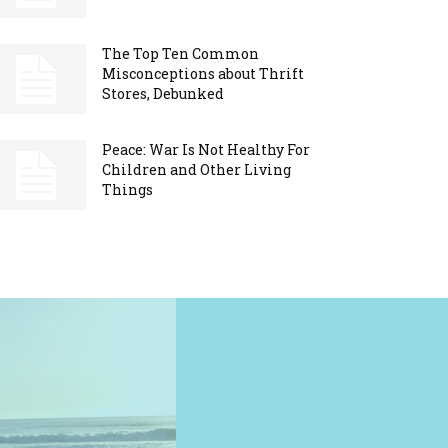
The Top Ten Common
Misconceptions about Thrift
Stores, Debunked
Peace: War Is Not Healthy For
Children and Other Living
Things