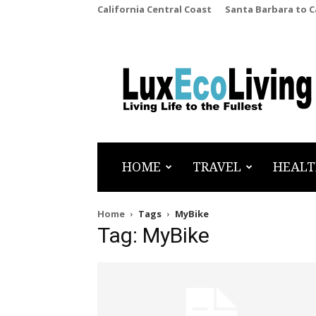
California Central Coast
Santa Barbara to 
LuxEcoLiving
HOME
TRAVEL
HEALT
Home
Tags
MyBike
Tag: MyBike