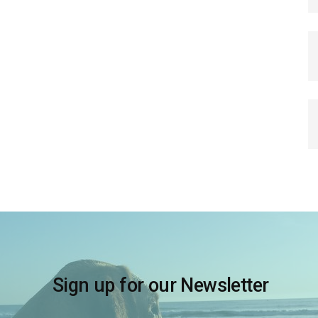
Sign up for our Newsletter