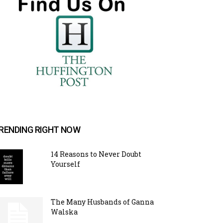
RENDING RIGHT NOW
14 Reasons to Never Doubt
Yourself
The Many Husbands of Ganna
Walska