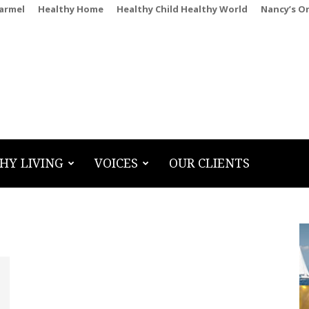
Carmel
Healthy Home
Healthy Child Healthy World
Nancy’s O
HY LIVING
VOICES
OUR CLIENTS