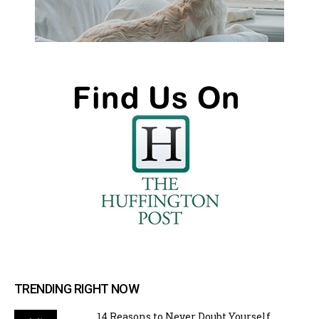
TRENDING RIGHT NOW
14 Reasons to Never Doubt Yourself