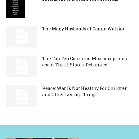
The Many Husbands of Ganna Walska
The Top Ten Common Misconceptions
about Thrift Stores, Debunked
Peace: War Is Not Healthy For Children
and Other Living Things