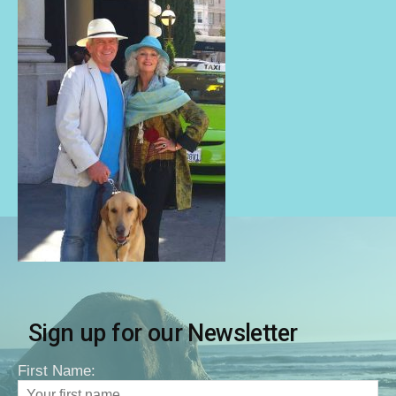
Sign up for our Newsletter
First Name: