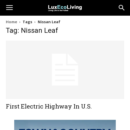
Home
Tags
Nissan Leaf
Tag: Nissan Leaf
First Electric Highway In U.S.