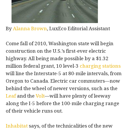
By
Alanna Brown
, LuxEco Editorial Assistant
Come fall of 2010, Washington state will begin
construction on the U.S.’s first-ever electric
highway. All being made possible by a $1.32
million federal grant, 10 level-3
charging stations
will line the Interstate-5 at 80-mile intervals, from
Oregon to Canada. Electric car commuters—now
behind the wheel of newer versions, such as the
Leaf
and the
Volt
—will have plenty of leeway
along the I-5 before the 100-mile charging range
of their vehicle runs out.
Inhabitat
says, of the technicalities of the new