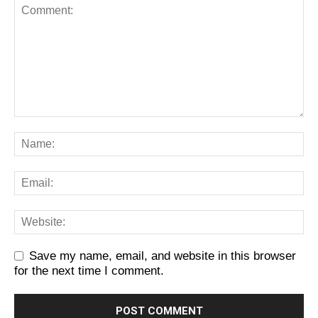
Save my name, email, and website in this browser
for the next time I comment.