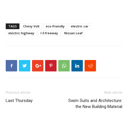
TAGS
Chevy Volt
eco-friendly
electric car
electric highway
I-5 freeway
Nissan Leaf
Previous article
Next article
Last Thursday
Swim Suits and Architecture:
the New Building Material