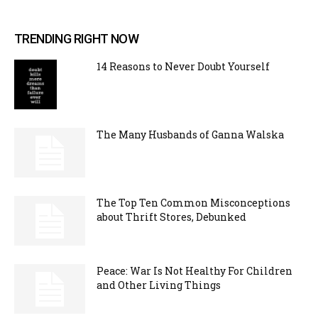
TRENDING RIGHT NOW
14 Reasons to Never Doubt Yourself
The Many Husbands of Ganna Walska
The Top Ten Common Misconceptions
about Thrift Stores, Debunked
Peace: War Is Not Healthy For Children
and Other Living Things