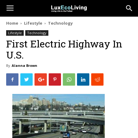
Home
Lifestyle
Technology
Lifestyle
Technology
First Electric Highway In
U.S.
By
Alanna Brown