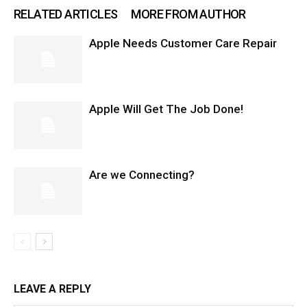
RELATED ARTICLES
MORE FROM AUTHOR
Apple Needs Customer Care Repair
Apple Will Get The Job Done!
Are we Connecting?
LEAVE A REPLY