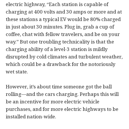
electric highway, “Each station is capable of
charging at 400 volts and 30 amps or more and at
these stations a typical EV would be 80% charged
in just about 30 minutes. Plug in, grab a cup of
coffee, chat with fellow travelers, and be on your
way.” But one troubling technicality is that the
charging ability of a level-3 station is mildly
disrupted by cold climates and turbulent weather,
which could be a drawback for the notoriously
wet state.
However, it’s about time someone got the ball
rolling—and the cars charging. Perhaps this will
be an incentive for more electric vehicle
purchases, and for more electric highways to be
installed nation-wide.