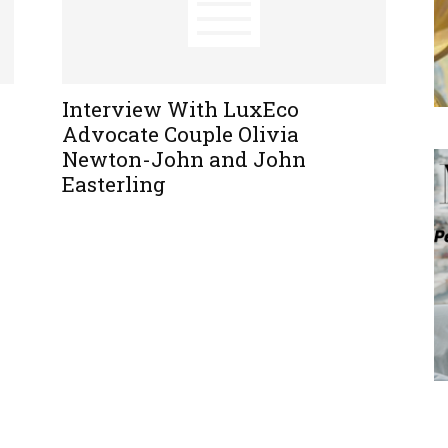
Interview With LuxEco
Advocate Couple Olivia
Newton-John and John
Easterling