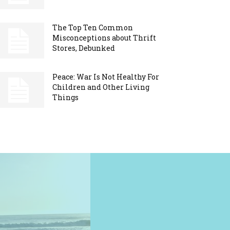
The Top Ten Common
Misconceptions about Thrift
Stores, Debunked
Peace: War Is Not Healthy For
Children and Other Living
Things