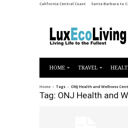
California Central Coast
Santa Barbara to 
LuxEcoLiving
HOME
TRAVEL
HEALT
Home
Tags
ONJ Health and Wellness Cen
Tag: ONJ Health and W