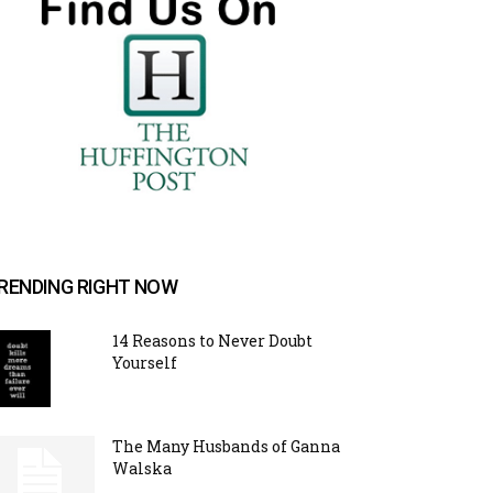
RENDING RIGHT NOW
14 Reasons to Never Doubt
Yourself
The Many Husbands of Ganna
Walska