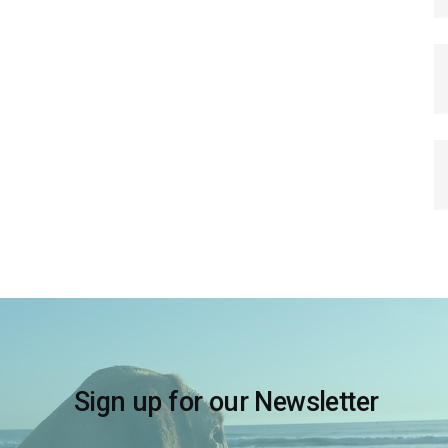
Sign up for our Newsletter