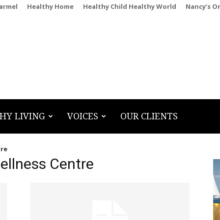
Carmel
Healthy Home
Healthy Child Healthy World
Nancy’s O
HY LIVING
VOICES
OUR CLIENTS
tre
ellness Centre