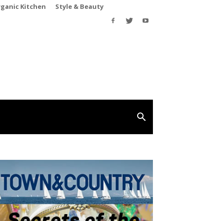
rganic Kitchen
Style & Beauty