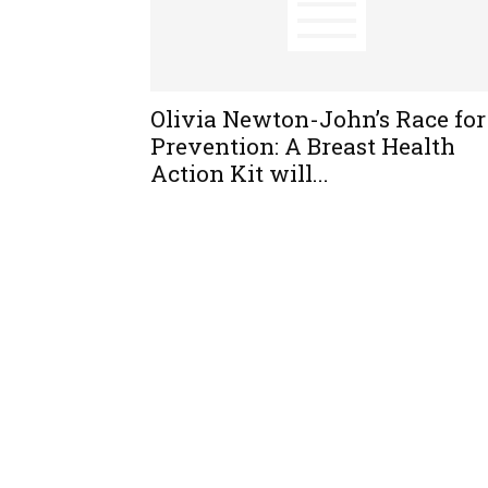
Olivia Newton-John’s Race for
Prevention: A Breast Health
Action Kit will...