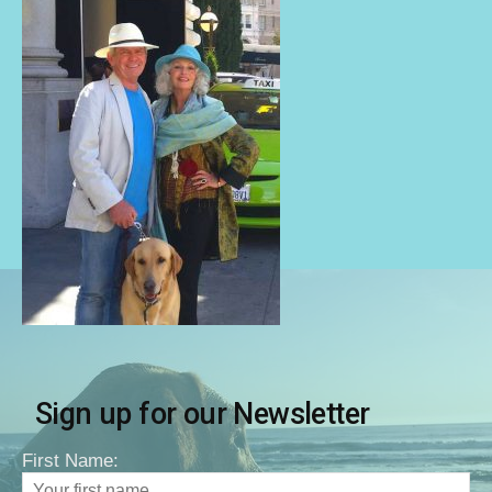
Sign up for our Newsletter
First Name: