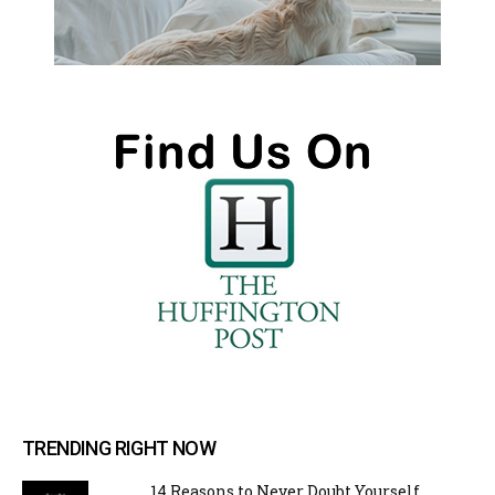
TRENDING RIGHT NOW
14 Reasons to Never Doubt Yourself