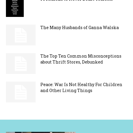
The Many Husbands of Ganna Walska
The Top Ten Common Misconceptions
about Thrift Stores, Debunked
Peace: War Is Not Healthy For Children
and Other Living Things