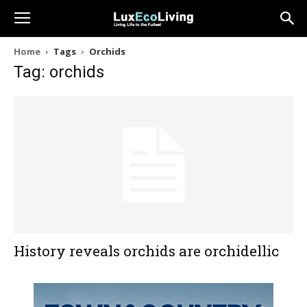
Home
Tags
Orchids
Tag: orchids
History reveals orchids are orchidellic