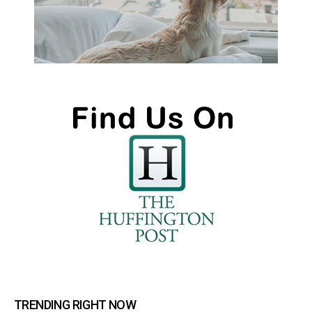
TRENDING RIGHT NOW