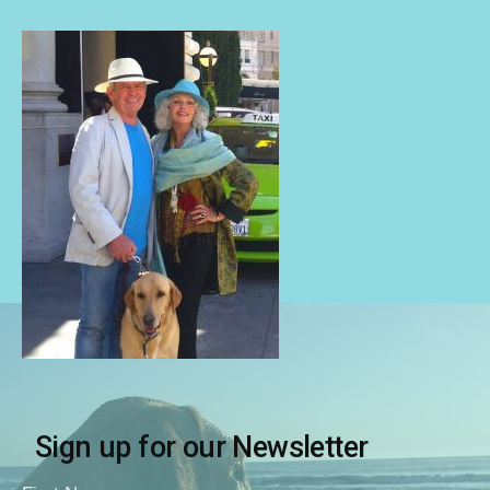
Sign up for our Newsletter