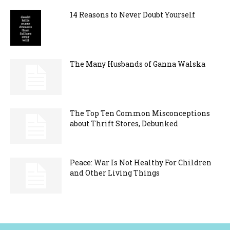
14 Reasons to Never Doubt Yourself
The Many Husbands of Ganna Walska
The Top Ten Common Misconceptions
about Thrift Stores, Debunked
Peace: War Is Not Healthy For Children
and Other Living Things