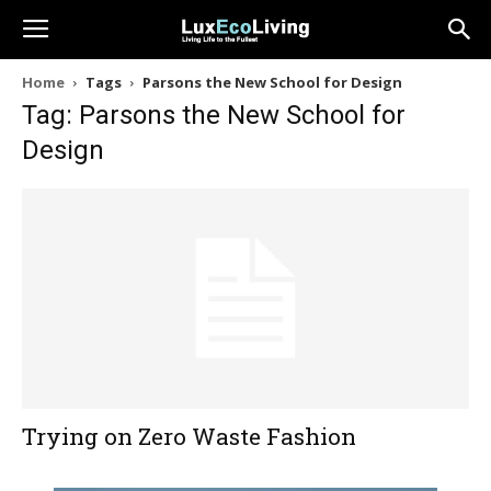
Home
Tags
Parsons the New School for Design
Tag: Parsons the New School for
Design
Trying on Zero Waste Fashion