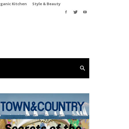
rganic Kitchen
Style & Beauty