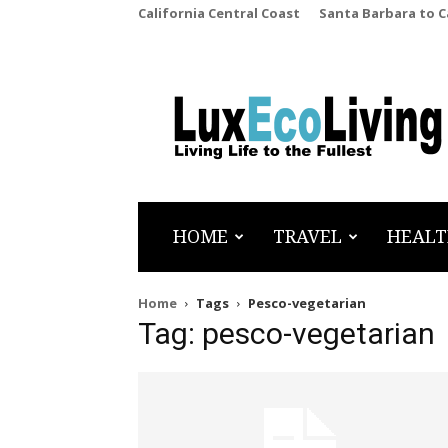
California Central Coast
Santa Barbara to 
LuxEcoLiving
HOME
TRAVEL
HEALT
Home
Tags
Pesco-vegetarian
Tag: pesco-vegetarian