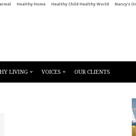
Carmel
Healthy Home
Healthy Child Healthy World
Nancy’s O
HY LIVING
VOICES
OUR CLIENTS