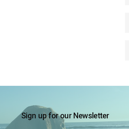
Sign up for our Newsletter