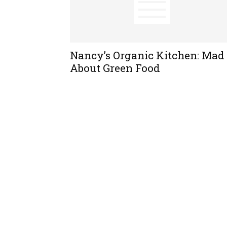
Nancy’s Organic Kitchen: Mad
About Green Food