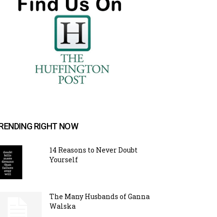
RENDING RIGHT NOW
14 Reasons to Never Doubt
Yourself
The Many Husbands of Ganna
Walska