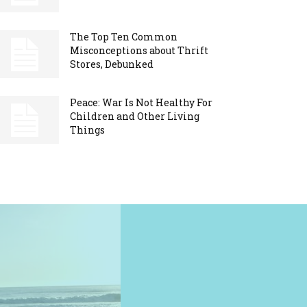
The Top Ten Common
Misconceptions about Thrift
Stores, Debunked
Peace: War Is Not Healthy For
Children and Other Living
Things