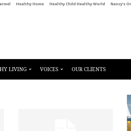
Carmel
Healthy Home
Healthy Child Healthy World
Nancy’s O
HY LIVING
VOICES
OUR CLIENTS