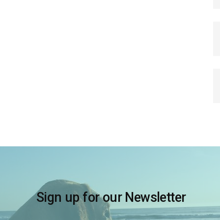
Sign up for our Newsletter