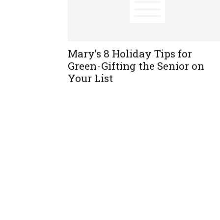
Mary’s 8 Holiday Tips for
Green-Gifting the Senior on
Your List