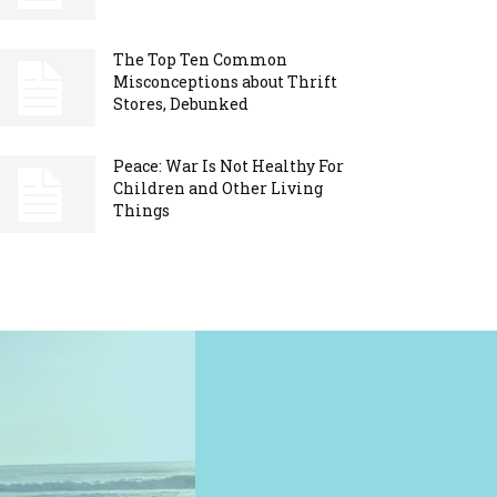
The Top Ten Common
Misconceptions about Thrift
Stores, Debunked
Peace: War Is Not Healthy For
Children and Other Living
Things