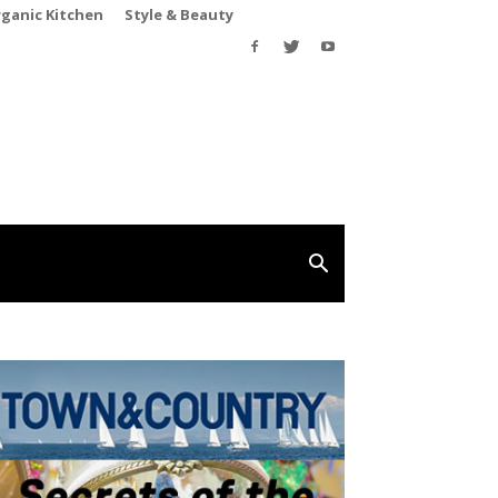
rganic Kitchen
Style & Beauty