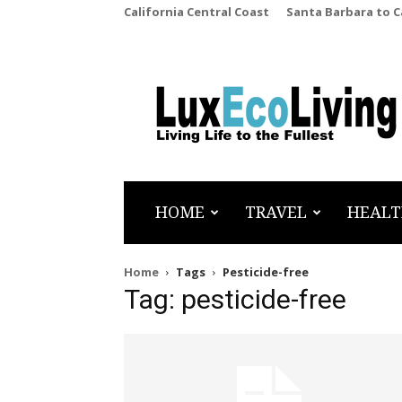
California Central Coast
Santa Barbara to 
LuxEcoLiving
HOME
TRAVEL
HEALT
Home
Tags
Pesticide-free
Tag: pesticide-free