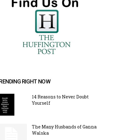
RENDING RIGHT NOW
14 Reasons to Never Doubt
Yourself
The Many Husbands of Ganna
Walska