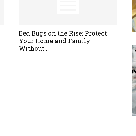
Bed Bugs on the Rise; Protect
Your Home and Family
Without...