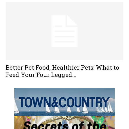
Better Pet Food, Healthier Pets: What to
Feed Your Four Legged...