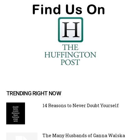
TRENDING RIGHT NOW
14 Reasons to Never Doubt Yourself
The Many Husbands of Ganna Walska