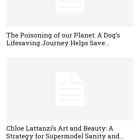
The Poisoning of our Planet: A Dog’s
Lifesaving Journey Helps Save...
Chloe Lattanzi’s Art and Beauty: A
Strategy for Supermodel Sanity and...