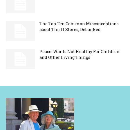
The Top Ten Common Misconceptions
about Thrift Stores, Debunked
Peace: War Is Not Healthy For Children
and Other Living Things