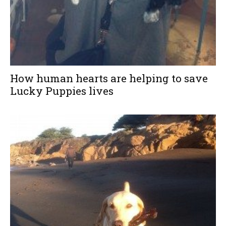
How human hearts are helping to save
Lucky Puppies lives