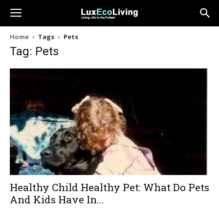
Home
Tags
Pets
Tag: Pets
Healthy Child Healthy Pet: What Do Pets
And Kids Have In...