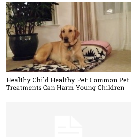
Healthy Child Healthy Pet: Common Pet
Treatments Can Harm Young Children