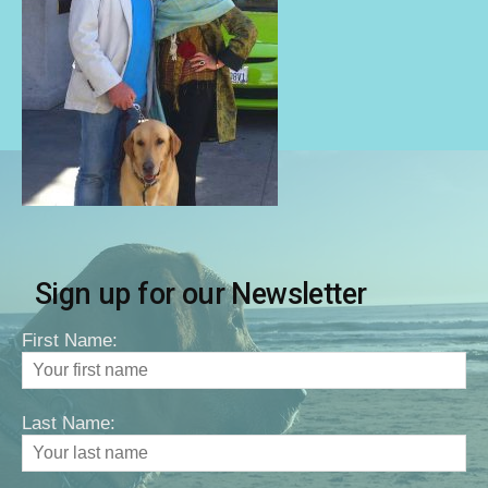
Sign up for our Newsletter
First Name:
Last Name: