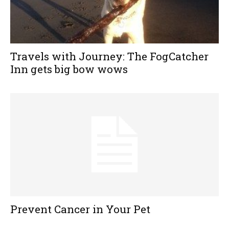
Travels with Journey: The FogCatcher
Inn gets big bow wows
Prevent Cancer in Your Pet