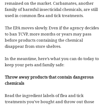
remained on the market. Carbamates, another
family of harmful insecticidal chemicals, are still
used in common flea and tick treatments.
The EPA moves slowly. Even if the agency decides
to ban TCVP, more months or years may pass
before products containing the chemical
disappear from store shelves.
In the meantime, here’s what you can do today to
keep your pets and family safe:
Throw away products that contain dangerous
chemicals
Read the ingredient labels of flea and tick
treatments you’ve bought and throw out those