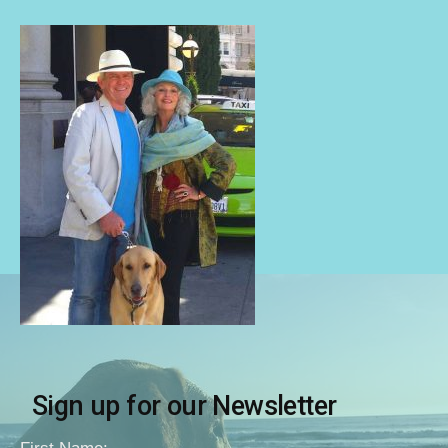
Sign up for our Newsletter