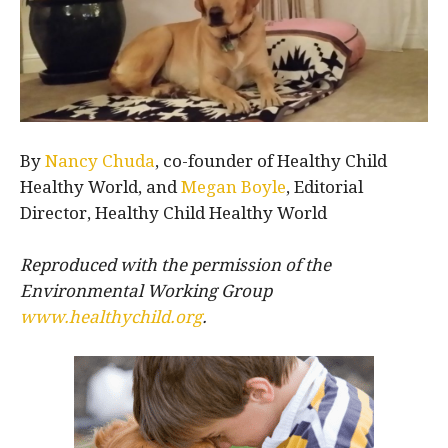
By
Nancy Chuda
, co-founder of Healthy Child
Healthy World, and
Megan Boyle
, Editorial
Director, Healthy Child Healthy World
Reproduced with the permission of the
Environmental Working Group
www.healthychild.org
.