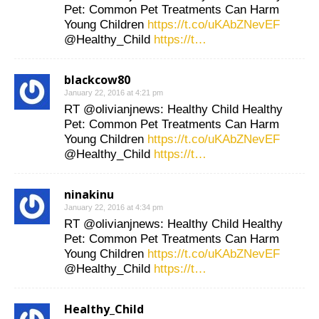
Pet: Common Pet Treatments Can Harm
Young Children
https://t.co/uKAbZNevEF
@Healthy_Child
https://t…
blackcow80
January 22, 2016 at 4:21 pm
RT @olivianjnews: Healthy Child Healthy
Pet: Common Pet Treatments Can Harm
Young Children
https://t.co/uKAbZNevEF
@Healthy_Child
https://t…
ninakinu
January 22, 2016 at 4:34 pm
RT @olivianjnews: Healthy Child Healthy
Pet: Common Pet Treatments Can Harm
Young Children
https://t.co/uKAbZNevEF
@Healthy_Child
https://t…
Healthy_Child