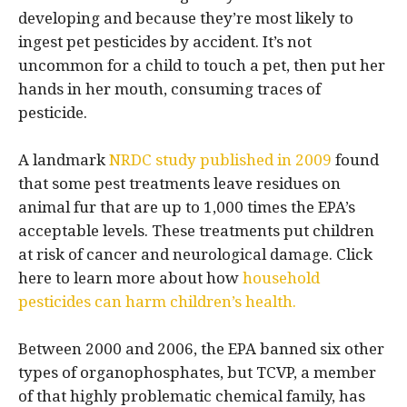
developing and because they’re most likely to
ingest pet pesticides by accident. It’s not
uncommon for a child to touch a pet, then put her
hands in her mouth, consuming traces of
pesticide.
A landmark
NRDC study published in 2009
found
that some pest treatments leave residues on
animal fur that are up to 1,000 times the EPA’s
acceptable levels. These treatments put children
at risk of cancer and neurological damage. Click
here to learn more about how
household
pesticides can harm children’s health.
Between 2000 and 2006, the EPA banned six other
types of organophosphates, but TCVP, a member
of that highly problematic chemical family, has