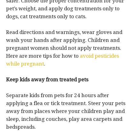
safer. Choose the proper concentration for your
pet’s weight, and apply dog treatments only to
dogs, cat treatments only to cats.
Read directions and warnings, wear gloves and
wash your hands after applying. Children and
pregnant women should not apply treatments.
Here are more tips for how to
avoid pesticides
while pregnant
.
Keep kids away from treated pets
Separate kids from pets for 24 hours after
applying a flea or tick treatment. Steer your pets
away from places where your children play and
sleep, including couches, play area carpets and
bedspreads.