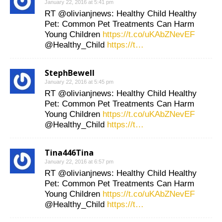
January 22, 2016 at 5:41 pm
RT @olivianjnews: Healthy Child Healthy
Pet: Common Pet Treatments Can Harm
Young Children
https://t.co/uKAbZNevEF
@Healthy_Child
https://t…
StephBewell
January 22, 2016 at 5:45 pm
RT @olivianjnews: Healthy Child Healthy
Pet: Common Pet Treatments Can Harm
Young Children
https://t.co/uKAbZNevEF
@Healthy_Child
https://t…
Tina446Tina
January 22, 2016 at 6:57 pm
RT @olivianjnews: Healthy Child Healthy
Pet: Common Pet Treatments Can Harm
Young Children
https://t.co/uKAbZNevEF
@Healthy_Child
https://t…