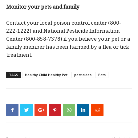
Monitor your pets and family
Contact your local poison control center (800-
222-1222) and National Pesticide Information
Center (800-858-7378) if you believe your pet or a
family member has been harmed by a flea or tick
treatment.
TAGS
Healthy Child Healthy Pet
pesticides
Pets