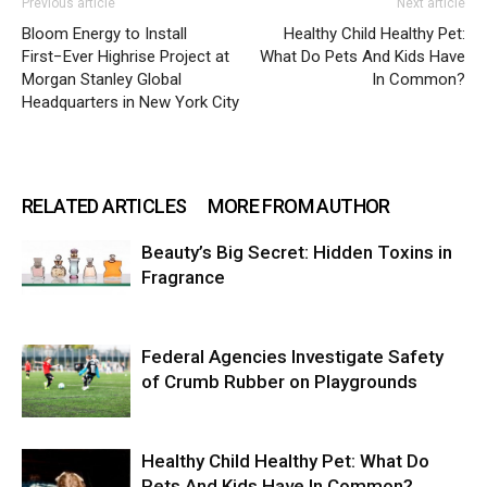
Previous article
Next article
Bloom Energy to Install
Healthy Child Healthy Pet:
First−Ever Highrise Project at
What Do Pets And Kids Have
Morgan Stanley Global
In Common?
Headquarters in New York City
RELATED ARTICLES
MORE FROM AUTHOR
Beauty’s Big Secret: Hidden Toxins in
Fragrance
Federal Agencies Investigate Safety
of Crumb Rubber on Playgrounds
Healthy Child Healthy Pet: What Do
Pets And Kids Have In Common?