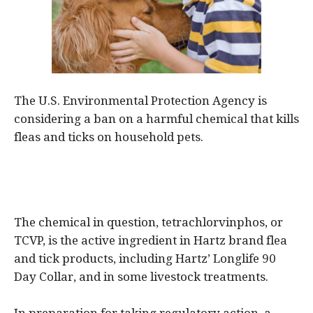
The U.S. Environmental Protection Agency is
considering a ban on a harmful chemical that kills
fleas and ticks on household pets.
The chemical in question, tetrachlorvinphos, or
TCVP, is the active ingredient in Hartz brand flea
and tick products, including Hartz’ Longlife 90
Day Collar, and in some livestock treatments.