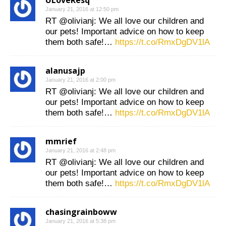
ULoveResq
January 21, 2016 at 12:50 pm
RT @olivianj: We all love our children and
our pets! Important advice on how to keep
them both safe!…
https://t.co/RmxDgDV1lA
alanusajp
January 21, 2016 at 2:00 pm
RT @olivianj: We all love our children and
our pets! Important advice on how to keep
them both safe!…
https://t.co/RmxDgDV1lA
mmrief
January 21, 2016 at 2:48 pm
RT @olivianj: We all love our children and
our pets! Important advice on how to keep
them both safe!…
https://t.co/RmxDgDV1lA
chasingrainboww
January 21, 2016 at 5:38 pm