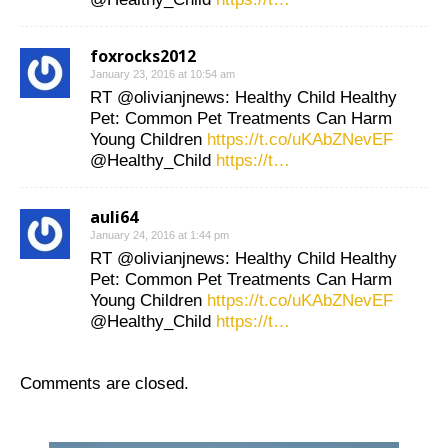
foxrocks2012
January 23, 2016 at 10:54 am
RT @olivianjnews: Healthy Child Healthy
Pet: Common Pet Treatments Can Harm
Young Children
https://t.co/uKAbZNevEF
@Healthy_Child
https://t…
auli64
January 24, 2016 at 1:44 pm
RT @olivianjnews: Healthy Child Healthy
Pet: Common Pet Treatments Can Harm
Young Children
https://t.co/uKAbZNevEF
@Healthy_Child
https://t…
Comments are closed.