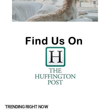
TRENDING RIGHT NOW