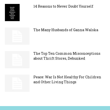
14 Reasons to Never Doubt Yourself
The Many Husbands of Ganna Walska
The Top Ten Common Misconceptions
about Thrift Stores, Debunked
Peace: War Is Not Healthy For Children
and Other Living Things