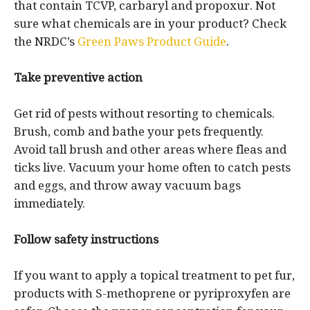
that contain TCVP, carbaryl and propoxur. Not
sure what chemicals are in your product? Check
the NRDC’s
Green Paws Product Guide
.
Take preventive action
Get rid of pests without resorting to chemicals.
Brush, comb and bathe your pets frequently.
Avoid tall brush and other areas where fleas and
ticks live. Vacuum your home often to catch pests
and eggs, and throw away vacuum bags
immediately.
Follow safety instructions
If you want to apply a topical treatment to pet fur,
products with S-methoprene or pyriproxyfen are