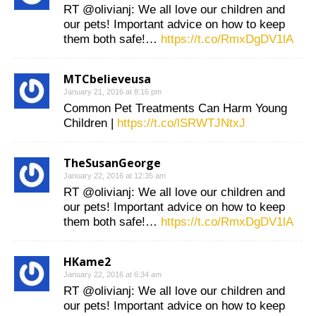
RT @olivianj: We all love our children and
our pets! Important advice on how to keep
them both safe!…
https://t.co/RmxDgDV1lA
MTCbelieveusa
January 21, 2016 at 8:16 pm
Common Pet Treatments Can Harm Young
Children |
https://t.co/lSRWTJNtxJ
TheSusanGeorge
January 22, 2016 at 12:35 am
RT @olivianj: We all love our children and
our pets! Important advice on how to keep
them both safe!…
https://t.co/RmxDgDV1lA
HKame2
January 22, 2016 at 6:34 am
RT @olivianj: We all love our children and
our pets! Important advice on how to keep