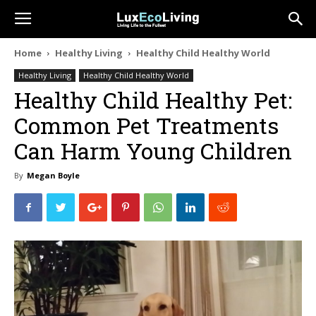
Home
Healthy Living
Healthy Child Healthy World
Healthy Living
Healthy Child Healthy World
Healthy Child Healthy Pet:
Common Pet Treatments
Can Harm Young Children
By
Megan Boyle