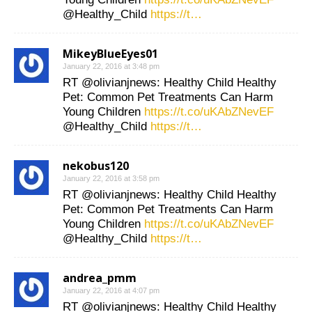
@Healthy_Child
https://t…
MikeyBlueEyes01
January 22, 2016 at 3:48 pm
RT @olivianjnews: Healthy Child Healthy
Pet: Common Pet Treatments Can Harm
Young Children
https://t.co/uKAbZNevEF
@Healthy_Child
https://t…
nekobus120
January 22, 2016 at 3:58 pm
RT @olivianjnews: Healthy Child Healthy
Pet: Common Pet Treatments Can Harm
Young Children
https://t.co/uKAbZNevEF
@Healthy_Child
https://t…
andrea_pmm
January 22, 2016 at 4:07 pm
RT @olivianjnews: Healthy Child Healthy