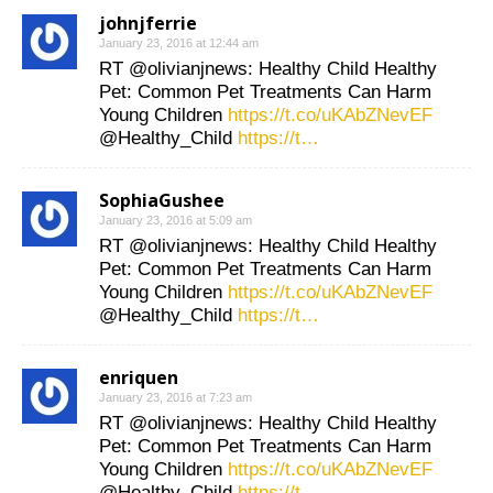
johnjferrie
January 23, 2016 at 12:44 am
RT @olivianjnews: Healthy Child Healthy
Pet: Common Pet Treatments Can Harm
Young Children
https://t.co/uKAbZNevEF
@Healthy_Child
https://t…
SophiaGushee
January 23, 2016 at 5:09 am
RT @olivianjnews: Healthy Child Healthy
Pet: Common Pet Treatments Can Harm
Young Children
https://t.co/uKAbZNevEF
@Healthy_Child
https://t…
enriquen
January 23, 2016 at 7:23 am
RT @olivianjnews: Healthy Child Healthy
Pet: Common Pet Treatments Can Harm
Young Children
https://t.co/uKAbZNevEF
@Healthy_Child
https://t…