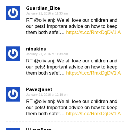
Guardian_Elite
January 21, 2016 at 11:33 am
RT @olivianj: We all love our children and
our pets! Important advice on how to keep
them both safe!…
https://t.co/RmxDgDV1lA
ninakinu
January 21, 2016 at 11:39 am
RT @olivianj: We all love our children and
our pets! Important advice on how to keep
them both safe!…
https://t.co/RmxDgDV1lA
PavezJanet
January 21, 2016 at 12:19 pm
RT @olivianj: We all love our children and
our pets! Important advice on how to keep
them both safe!…
https://t.co/RmxDgDV1lA