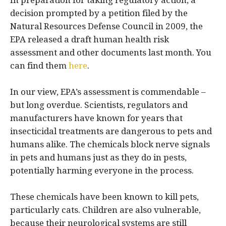
In preparation for taking regulatory action, a
decision prompted by a petition filed by the
Natural Resources Defense Council in 2009, the
EPA released a draft human health risk
assessment and other documents last month. You
can find them
here
.
In our view, EPA’s assessment is commendable –
but long overdue. Scientists, regulators and
manufacturers have known for years that
insecticidal treatments are dangerous to pets and
humans alike. The chemicals block nerve signals
in pets and humans just as they do in pests,
potentially harming everyone in the process.
These chemicals have been known to kill pets,
particularly cats. Children are also vulnerable,
because their neurological systems are still