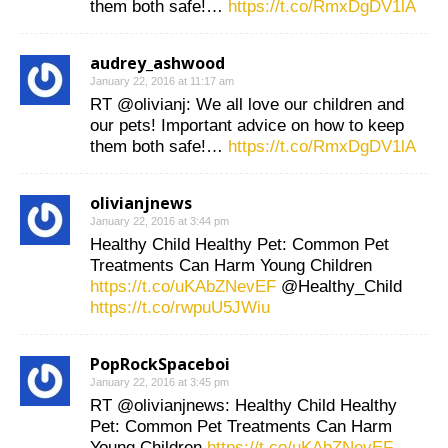
them both safe!…
https://t.co/RmxDgDV1lA
audrey_ashwood
January 22, 2016 at 11:17 am
RT @olivianj: We all love our children and
our pets! Important advice on how to keep
them both safe!…
https://t.co/RmxDgDV1lA
olivianjnews
January 22, 2016 at 3:44 pm
Healthy Child Healthy Pet: Common Pet
Treatments Can Harm Young Children
https://t.co/uKAbZNevEF
@Healthy_Child
https://t.co/rwpuU5JWiu
PopRockSpaceboi
January 22, 2016 at 3:45 pm
RT @olivianjnews: Healthy Child Healthy
Pet: Common Pet Treatments Can Harm
Young Children
https://t.co/uKAbZNevEF