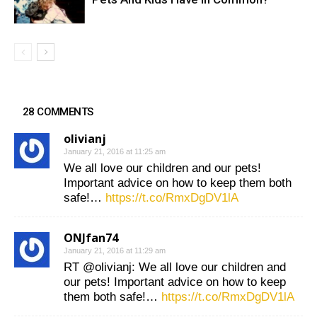
28 COMMENTS
olivianj
January 21, 2016 at 11:25 am
We all love our children and our pets!
Important advice on how to keep them both
safe!…
https://t.co/RmxDgDV1lA
ONJfan74
January 21, 2016 at 11:29 am
RT @olivianj: We all love our children and
our pets! Important advice on how to keep
them both safe!…
https://t.co/RmxDgDV1lA