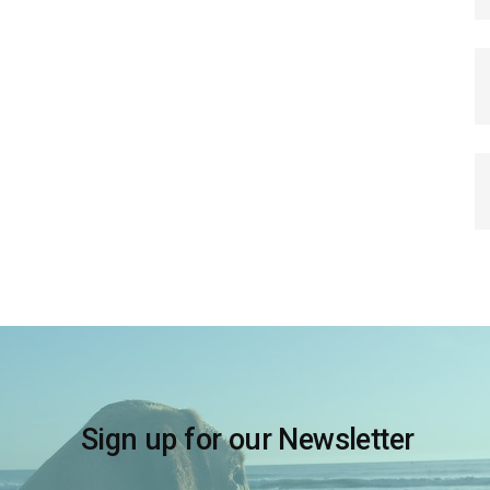
Sign up for our Newsletter