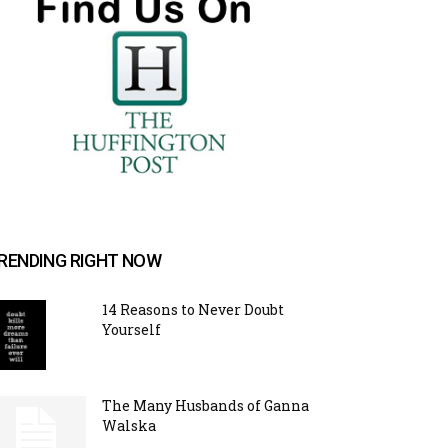
RENDING RIGHT NOW
14 Reasons to Never Doubt
Yourself
The Many Husbands of Ganna
Walska