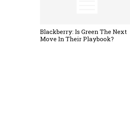
Blackberry: Is Green The Next
Move In Their Playbook?