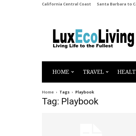
California Central Coast
Santa Barbara to 
LuxEcoLiving
HOME
TRAVEL
HEALT
Home
Tags
Playbook
Tag: Playbook