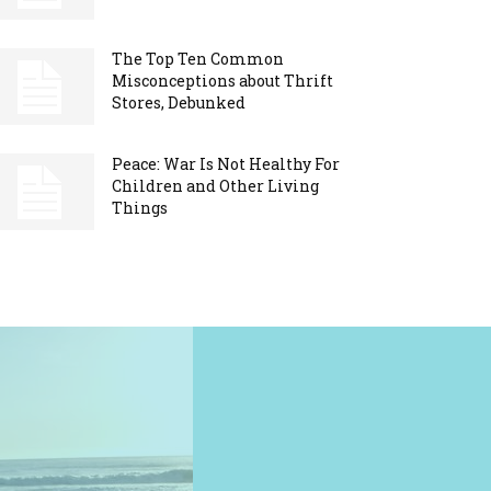
The Top Ten Common
Misconceptions about Thrift
Stores, Debunked
Peace: War Is Not Healthy For
Children and Other Living
Things