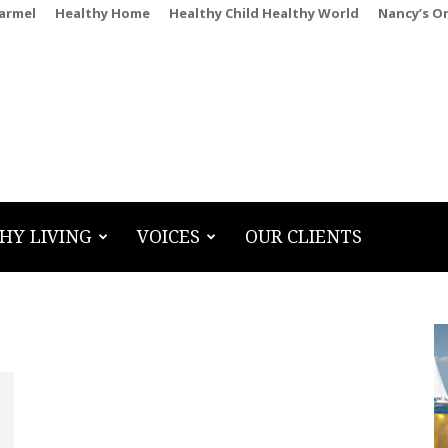
Carmel
Healthy Home
Healthy Child Healthy World
Nancy’s O
HY LIVING
VOICES
OUR CLIENTS