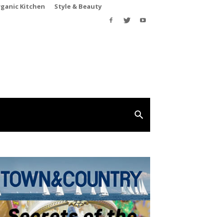
rganic Kitchen
Style & Beauty