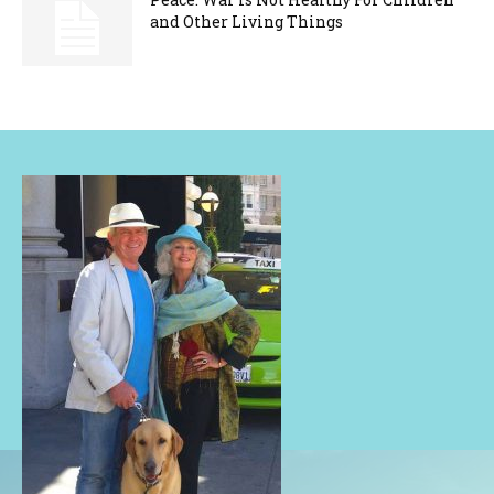
and Other Living Things