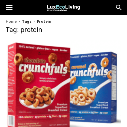
Home
Tags
Protein
Tag: protein