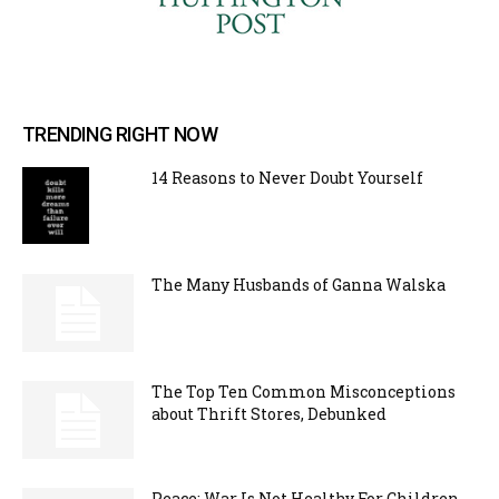
TRENDING RIGHT NOW
14 Reasons to Never Doubt Yourself
The Many Husbands of Ganna Walska
The Top Ten Common Misconceptions
about Thrift Stores, Debunked
Peace: War Is Not Healthy For Children