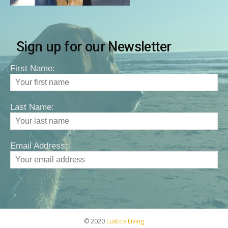
Sign up for our Newsletter
First Name:
Last Name:
Email Address:
© 2020
LuxEco Living