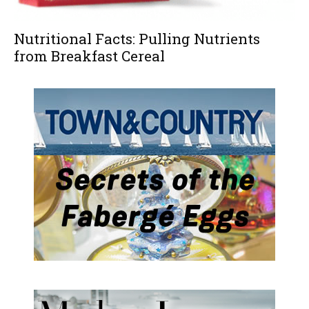
Nutritional Facts: Pulling Nutrients
from Breakfast Cereal