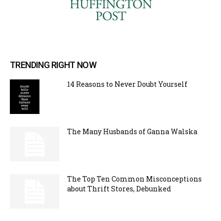
TRENDING RIGHT NOW
14 Reasons to Never Doubt Yourself
The Many Husbands of Ganna Walska
The Top Ten Common Misconceptions
about Thrift Stores, Debunked