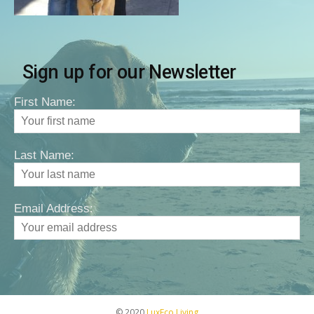
Sign up for our Newsletter
First Name:
Last Name:
Email Address:
© 2020
LuxEco Living