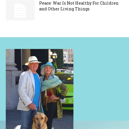
Peace: War Is Not Healthy For Children
and Other Living Things