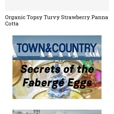
Organic Topsy Turvy Strawberry Panna
Cotta