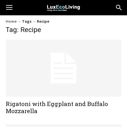
Home
Tags
Recipe
Tag: Recipe
Rigatoni with Eggplant and Buffalo
Mozzarella