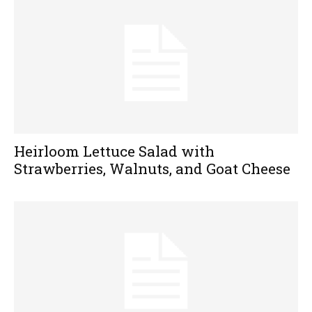
Heirloom Lettuce Salad with
Strawberries, Walnuts, and Goat Cheese