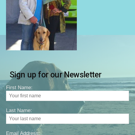
Sign up for our Newsletter
First Name:
Last Name:
Email Address: