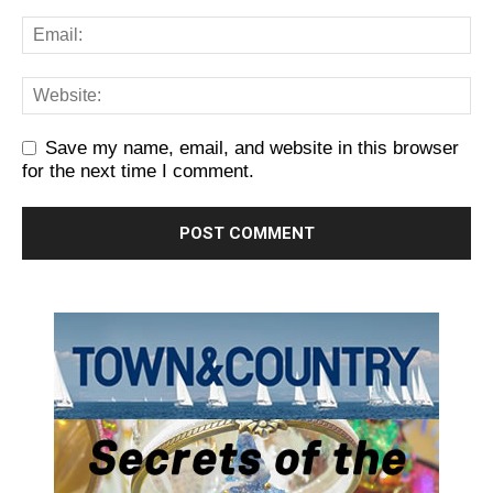
Save my name, email, and website in this browser
for the next time I comment.