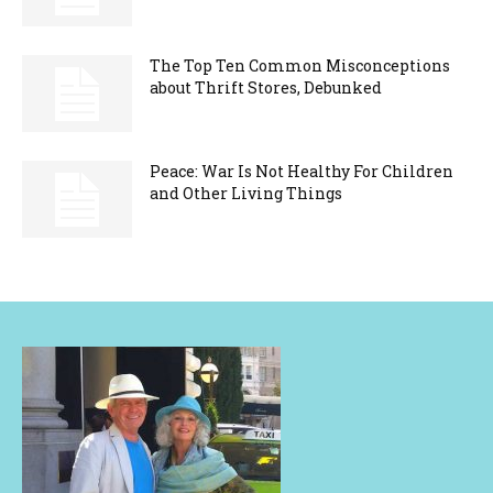
The Top Ten Common Misconceptions
about Thrift Stores, Debunked
Peace: War Is Not Healthy For Children
and Other Living Things