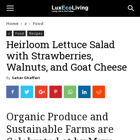
Home
z
Food
z
Food
Recipes
Heirloom Lettuce Salad
with Strawberries,
Walnuts, and Goat Cheese
By
Sahar Ghaffari
Organic Produce and
Sustainable Farms are