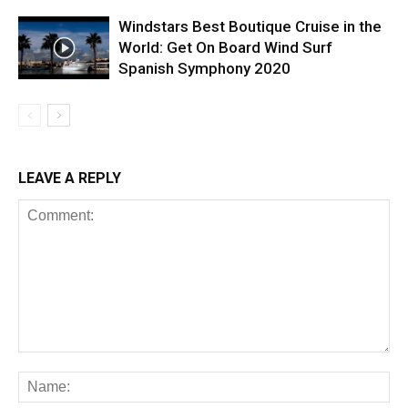
Windstars Best Boutique Cruise in the
World: Get On Board Wind Surf
Spanish Symphony 2020
LEAVE A REPLY