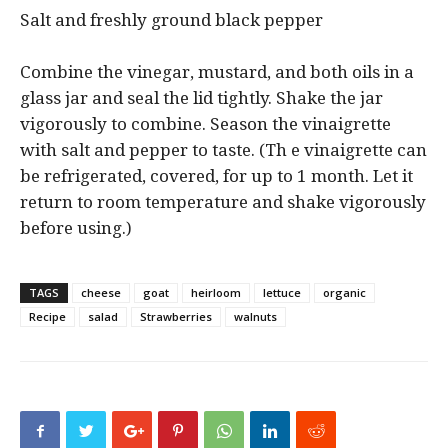
Salt and freshly ground black pepper
Combine the vinegar, mustard, and both oils in a
glass jar and seal the lid tightly. Shake the jar
vigorously to combine. Season the vinaigrette
with salt and pepper to taste. (Th e vinaigrette can
be refrigerated, covered, for up to 1 month. Let it
return to room temperature and shake vigorously
before using.)
TAGS
cheese
goat
heirloom
lettuce
organic
Recipe
salad
Strawberries
walnuts