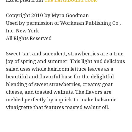
Excerpted from
The Earthbound Cook
Copyright 2010 by Myra Goodman
Used by permission of Workman Publishing Co.,
Inc. New York
All Rights Reserved
Sweet-tart and succulent, strawberries are a true
joy of spring and summer. This light and delicious
salad uses whole heirloom lettuce leaves as a
beautiful and flavorful base for the delightful
blending of sweet strawberries, creamy goat
cheese, and toasted walnuts. The flavors are
melded perfectly by a quick-to-make balsamic
vinaigrette that features toasted walnut oil.