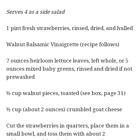
Serves 4 as a side salad
1 pint fresh strawberries, rinsed, dried, and hulled
Walnut Balsamic Vinaigrette (recipe follows)
7 ounces heirloom lettuce leaves, left whole, or 5
ounces mixed baby greens, rinsed and dried if not
prewashed
½ cup walnut pieces, toasted (see box, page 31)
½ cup (about 2 ounces) crumbled goat cheese
Cut the strawberries in quarters, place them in a
small bowl, and toss them with about 2