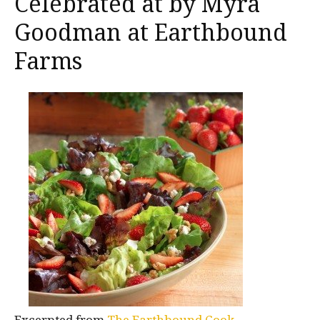
Celebrated at by Myra
Goodman at Earthbound
Farms