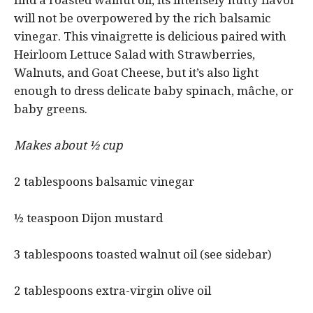
find a roasted walnut oil, its intensely nutty flavor
will not be overpowered by the rich balsamic
vinegar. This vinaigrette is delicious paired with
Heirloom Lettuce Salad with Strawberries,
Walnuts, and Goat Cheese, but it’s also light
enough to dress delicate baby spinach, mâche, or
baby greens.
Makes about ½ cup
2 tablespoons balsamic vinegar
½ teaspoon Dijon mustard
3 tablespoons toasted walnut oil (see sidebar)
2 tablespoons extra-virgin olive oil