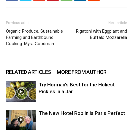
Previous article
Next article
Organic Produce, Sustainable
Rigatoni with Eggplant and
Farming and Earthbound
Buffalo Mozzarella
Cooking: Myra Goodman
RELATED ARTICLES
MORE FROM AUTHOR
Try Horman’s Best for the Holiest
Pickles in a Jar
The New Hotel Roblin is Paris Perfect