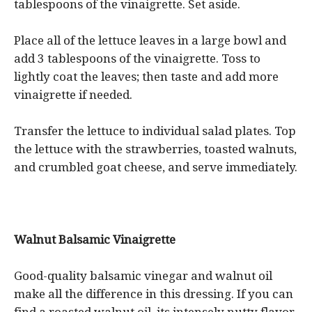
tablespoons of the vinaigrette. Set aside.
Place all of the lettuce leaves in a large bowl and
add 3 tablespoons of the vinaigrette. Toss to
lightly coat the leaves; then taste and add more
vinaigrette if needed.
Transfer the lettuce to individual salad plates. Top
the lettuce with the strawberries, toasted walnuts,
and crumbled goat cheese, and serve immediately.
Walnut Balsamic Vinaigrette
Good-quality balsamic vinegar and walnut oil
make all the difference in this dressing. If you can