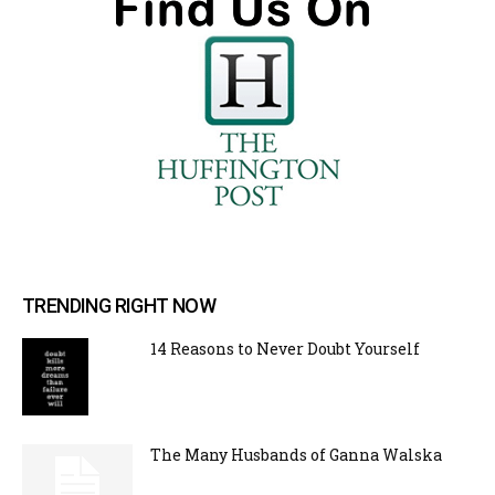
TRENDING RIGHT NOW
14 Reasons to Never Doubt Yourself
The Many Husbands of Ganna Walska