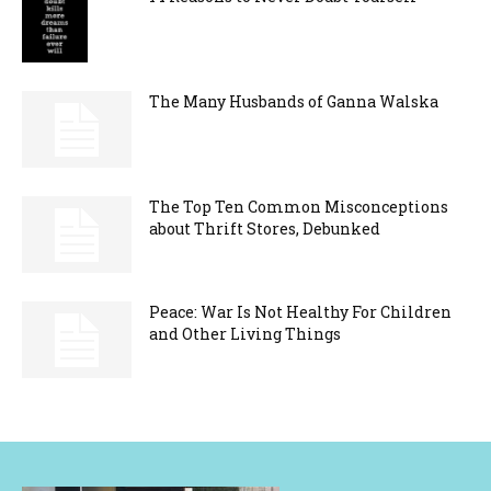
The Many Husbands of Ganna Walska
The Top Ten Common Misconceptions
about Thrift Stores, Debunked
Peace: War Is Not Healthy For Children
and Other Living Things