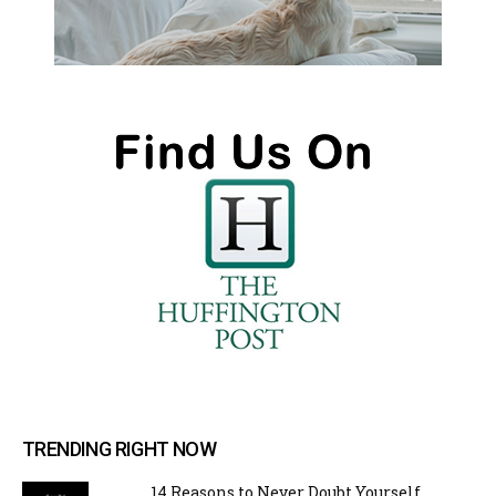
TRENDING RIGHT NOW
14 Reasons to Never Doubt Yourself