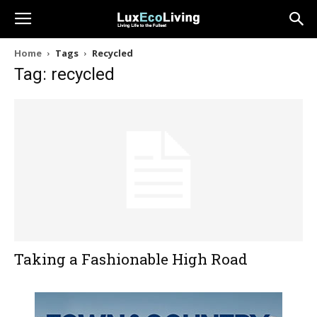
Home
Tags
Recycled
Tag: recycled
Taking a Fashionable High Road