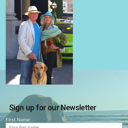
Sign up for our Newsletter
First Name: