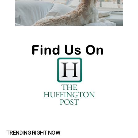
TRENDING RIGHT NOW