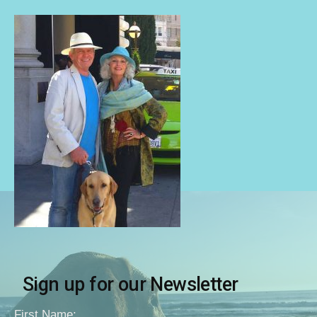
Sign up for our Newsletter
First Name: