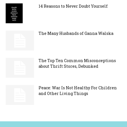
14 Reasons to Never Doubt Yourself
The Many Husbands of Ganna Walska
The Top Ten Common Misconceptions
about Thrift Stores, Debunked
Peace: War Is Not Healthy For Children
and Other Living Things