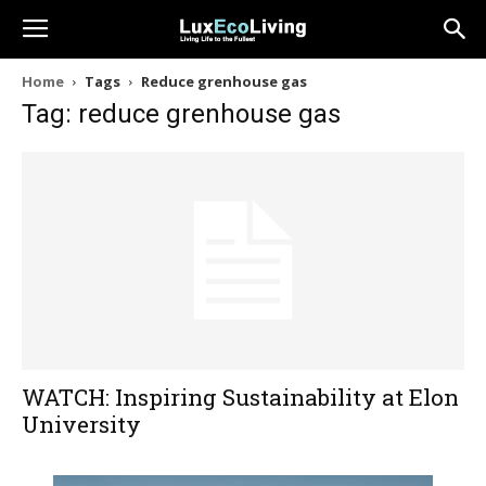
Home
Tags
Reduce grenhouse gas
Tag: reduce grenhouse gas
WATCH: Inspiring Sustainability at Elon
University