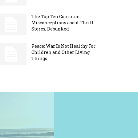
The Top Ten Common
Misconceptions about Thrift
Stores, Debunked
Peace: War Is Not Healthy For
Children and Other Living
Things