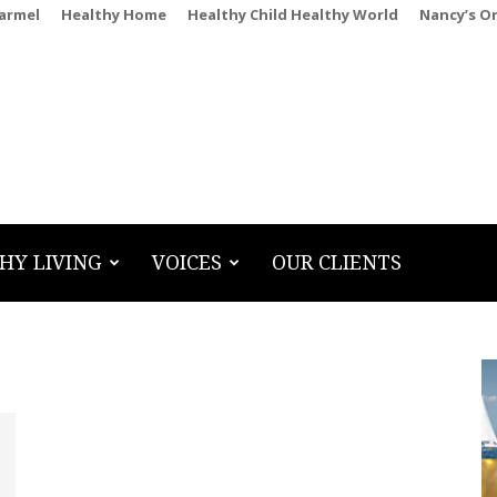
Carmel
Healthy Home
Healthy Child Healthy World
Nancy’s O
HY LIVING
VOICES
OUR CLIENTS