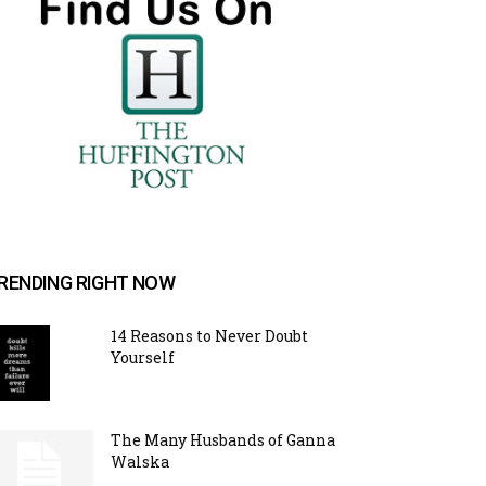
RENDING RIGHT NOW
14 Reasons to Never Doubt
Yourself
The Many Husbands of Ganna
Walska