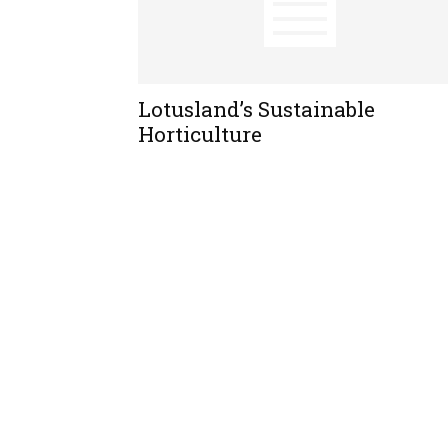
Lotusland’s Sustainable
Horticulture