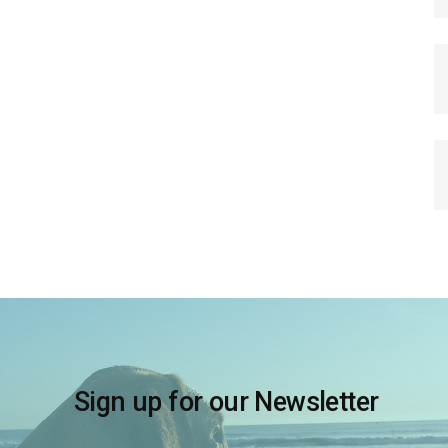
Sign up for our Newsletter