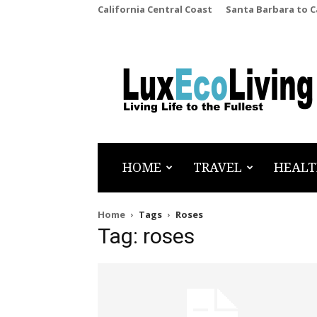
California Central Coast
Santa Barbara to 
LuxEcoLiving
HOME
TRAVEL
HEALT
Home
Tags
Roses
Tag: roses