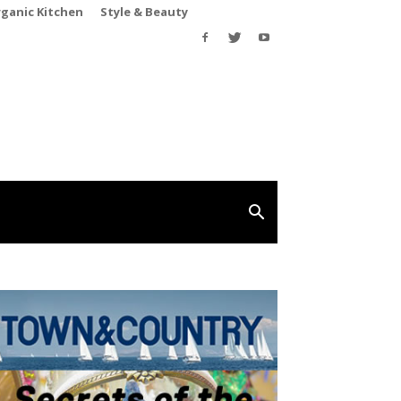
rganic Kitchen
Style & Beauty