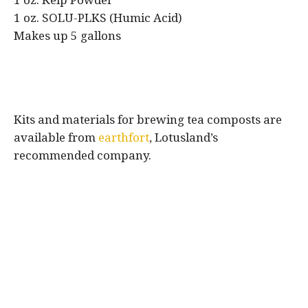
1 oz. Kelp Powder
1 oz. SOLU-PLKS (Humic Acid)
Makes up 5 gallons
Kits and materials for brewing tea composts are
available from
earthfort
, Lotusland’s
recommended company.