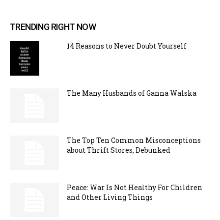
TRENDING RIGHT NOW
14 Reasons to Never Doubt Yourself
The Many Husbands of Ganna Walska
The Top Ten Common Misconceptions
about Thrift Stores, Debunked
Peace: War Is Not Healthy For Children
and Other Living Things