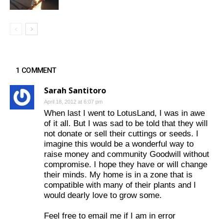
1 COMMENT
Sarah Santitoro
April 18, 2012 at 6:07 pm
When last I went to LotusLand, I was in awe
of it all. But I was sad to be told that they will
not donate or sell their cuttings or seeds. I
imagine this would be a wonderful way to
raise money and community Goodwill without
compromise. I hope they have or will change
their minds. My home is in a zone that is
compatible with many of their plants and I
would dearly love to grow some.
Feel free to email me if I am in error