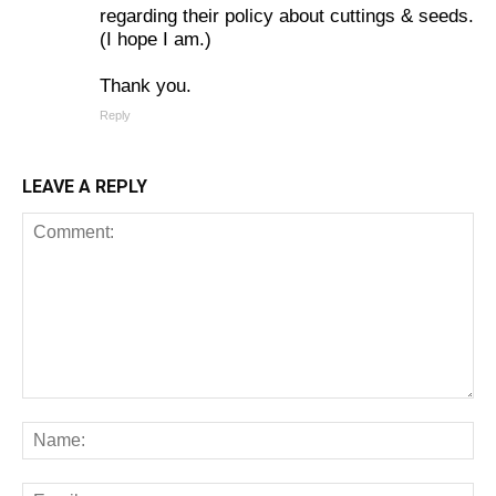
regarding their policy about cuttings & seeds.
(I hope I am.)
Thank you.
Reply
LEAVE A REPLY