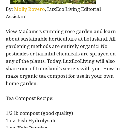
By:
Molly Rovero
, LuxEco Living Editorial
Assistant
View Madame’s stunning rose garden and learn
about sustainable horticulture at Lotusland. All
gardening methods are entirely organic! No
pesticides or harmful chemicals are sprayed on
any of the plants. Today, LuxEcoLiving will also
share one of Lotusland’s secrets with you: How to
make organic tea compost for use in your own
home garden.
Tea Compost Recipe:
1/2 lb compost (good quality)
1 oz. Fish Hydrolysate