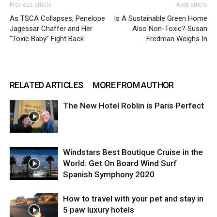
Previous article
Next article
As TSCA Collapses, Penelope
Is A Sustainable Green Home
Jagessar Chaffer and Her
Also Non-Toxic? Susan
“Toxic Baby” Fight Back
Fredman Weighs In
RELATED ARTICLES
MORE FROM AUTHOR
The New Hotel Roblin is Paris Perfect
Windstars Best Boutique Cruise in the
World: Get On Board Wind Surf
Spanish Symphony 2020
How to travel with your pet and stay in
5 paw luxury hotels