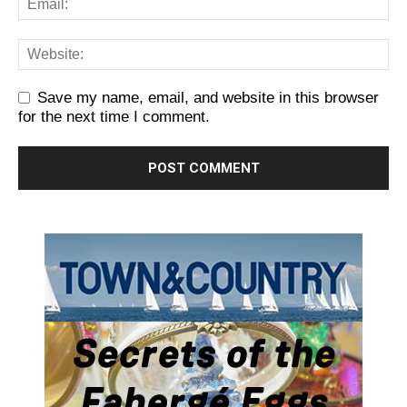
Save my name, email, and website in this browser
for the next time I comment.