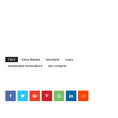
TAGS
Gana Walska
lotusland
roses
sustainable horticulture
tea compost