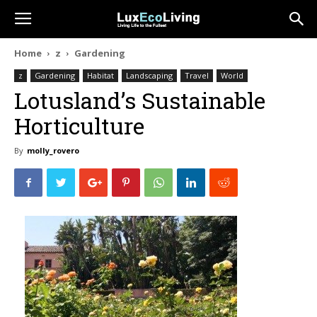
Home
z
Gardening
z
Gardening
Habitat
Landscaping
Travel
World
Lotusland’s Sustainable
Horticulture
By
molly_rovero