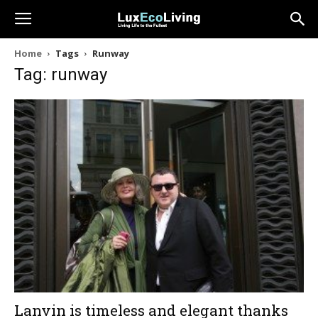
Home
Tags
Runway
Tag: runway
Lanvin is timeless and elegant thanks