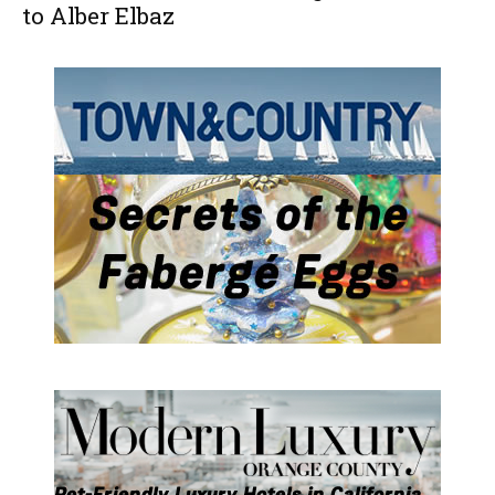
to Alber Elbaz