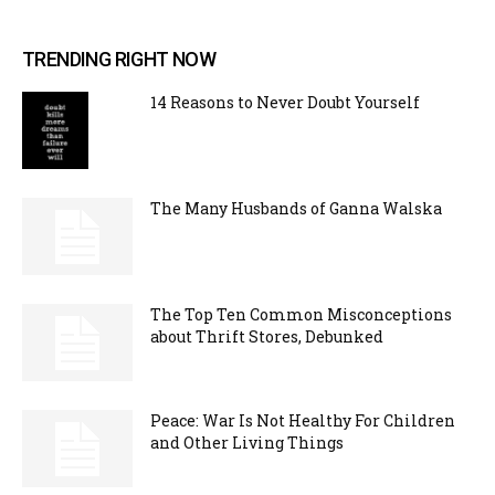
TRENDING RIGHT NOW
14 Reasons to Never Doubt Yourself
The Many Husbands of Ganna Walska
The Top Ten Common Misconceptions
about Thrift Stores, Debunked
Peace: War Is Not Healthy For Children
and Other Living Things