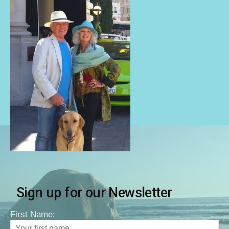
Sign up for our Newsletter
First Name: