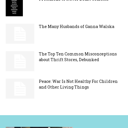
The Many Husbands of Ganna Walska
The Top Ten Common Misconceptions
about Thrift Stores, Debunked
Peace: War Is Not Healthy For Children
and Other Living Things