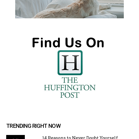
TRENDING RIGHT NOW
14 Reasons to Never Doubt Yourself