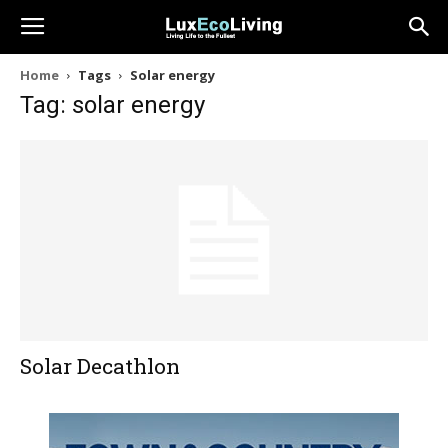
Home
Tags
Solar energy
Tag: solar energy
Solar Decathlon