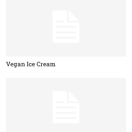
Vegan Ice Cream