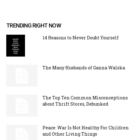
TRENDING RIGHT NOW
14 Reasons to Never Doubt Yourself
The Many Husbands of Ganna Walska
The Top Ten Common Misconceptions
about Thrift Stores, Debunked
Peace: War Is Not Healthy For Children
and Other Living Things