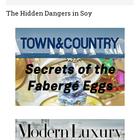
The Hidden Dangers in Soy