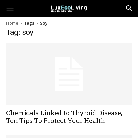
Home
Tags
Soy
Tag: soy
Chemicals Linked to Thyroid Disease;
Ten Tips To Protect Your Health