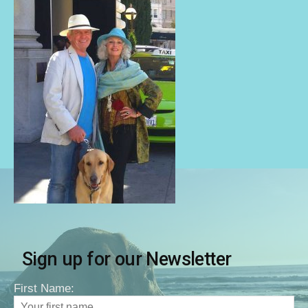
Sign up for our Newsletter
First Name: