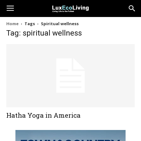
Home
Tags
Spiritual wellness
Tag: spiritual wellness
Hatha Yoga in America