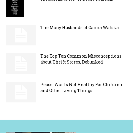
The Many Husbands of Ganna Walska
The Top Ten Common Misconceptions
about Thrift Stores, Debunked
Peace: War Is Not Healthy For Children
and Other Living Things