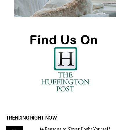
TRENDING RIGHT NOW
14 Reasons to Never Doubt Yourself