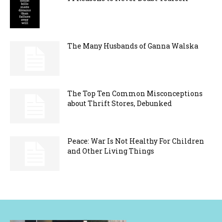
The Many Husbands of Ganna Walska
The Top Ten Common Misconceptions
about Thrift Stores, Debunked
Peace: War Is Not Healthy For Children
and Other Living Things