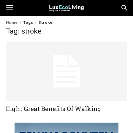
Home
Tags
Stroke
Tag: stroke
Eight Great Benefits Of Walking