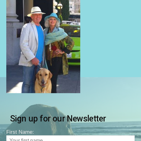
Sign up for our Newsletter
First Name: