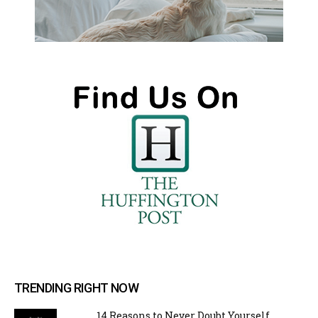
TRENDING RIGHT NOW
14 Reasons to Never Doubt Yourself