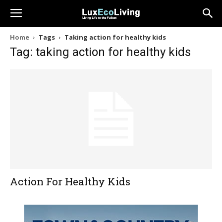
Home
Tags
Taking action for healthy kids
Tag: taking action for healthy kids
Action For Healthy Kids