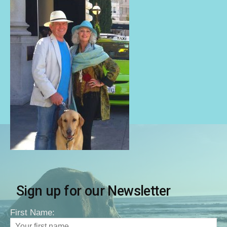
Sign up for our Newsletter
First Name: