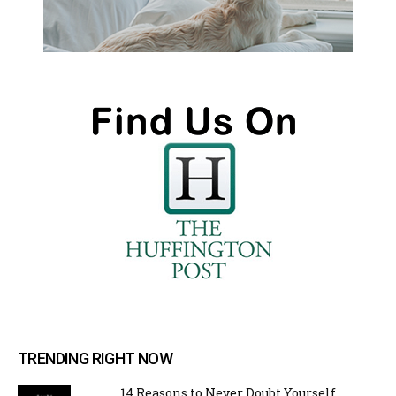
TRENDING RIGHT NOW
14 Reasons to Never Doubt Yourself