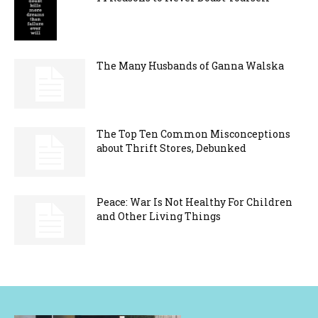
The Many Husbands of Ganna Walska
The Top Ten Common Misconceptions
about Thrift Stores, Debunked
Peace: War Is Not Healthy For Children
and Other Living Things