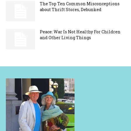
The Top Ten Common Misconceptions
about Thrift Stores, Debunked
Peace: War Is Not Healthy For Children
and Other Living Things