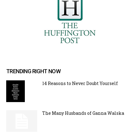
TRENDING RIGHT NOW
14 Reasons to Never Doubt Yourself
The Many Husbands of Ganna Walska