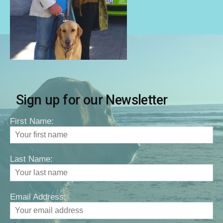
Sign up for our Newsletter
First Name:
Last Name:
Email Address: