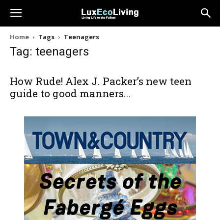
Home
Tags
Teenagers
Tag: teenagers
How Rude! Alex J. Packer’s new teen
guide to good manners...